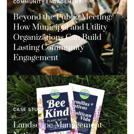
COMMUNITY ENGAGEMENT
Beyond the Public Meeting:
How Municipal and Utility
Organizations Can Build
Lasting Community
Engagement
CASE STUDY
Landscape Management