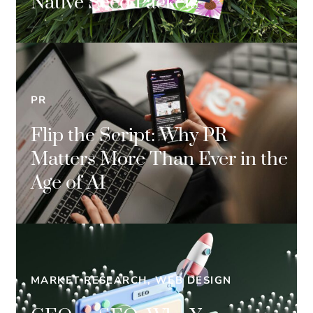
Native Seed Packets
PR
Flip the Script: Why PR
Matters More Than Ever in the
Age of AI
MARKET RESEARCH, WEB DESIGN