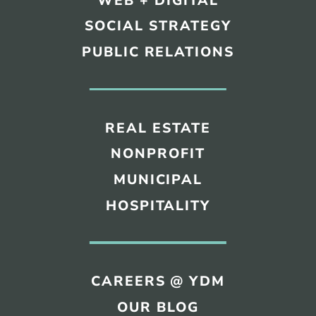
WEB + DIGITAL
SOCIAL STRATEGY
PUBLIC RELATIONS
REAL ESTATE
NONPROFIT
MUNICIPAL
HOSPITALITY
CAREERS @ YDM
OUR BLOG