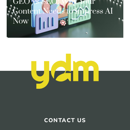
GEO vs SEO: Why Your
Content Needs to Impress AI
Now
CONTACT US