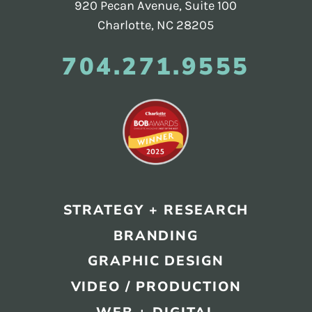
920 Pecan Avenue, Suite 100
Charlotte, NC 28205
704.271.9555
STRATEGY + RESEARCH
BRANDING
GRAPHIC DESIGN
VIDEO / PRODUCTION