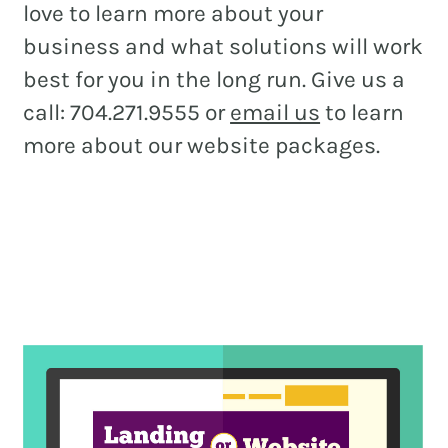
love to learn more about your
business and what solutions will work
best for you in the long run. Give us a
call: 704.271.9555 or
email us
to learn
more about our website packages.