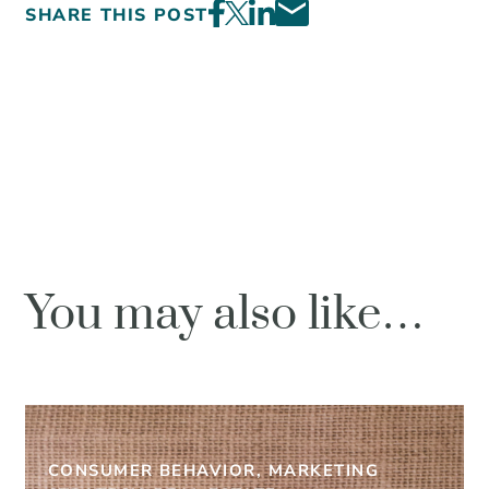
SHARE THIS POST
You may also like…
CONSUMER BEHAVIOR, MARKETING