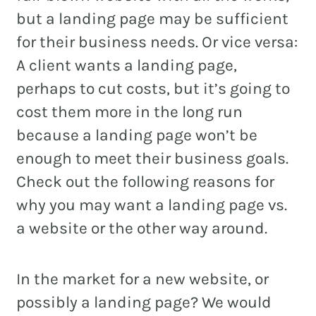
but a landing page may be sufficient
for their business needs. Or vice versa:
A client wants a landing page,
perhaps to cut costs, but it’s going to
cost them more in the long run
because a landing page won’t be
enough to meet their business goals.
Check out the following reasons for
why you may want a landing page vs.
a website or the other way around.
In the market for a new website, or
possibly a landing page? We would