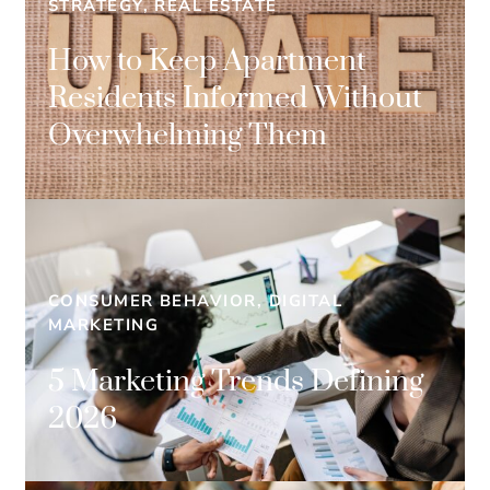
STRATEGY, REAL ESTATE
How to Keep Apartment
Residents Informed Without
Overwhelming Them
CONSUMER BEHAVIOR, DIGITAL
MARKETING
5 Marketing Trends Defining
2026