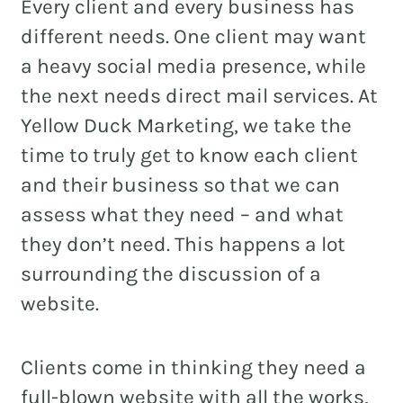
Every client and every business has
different needs. One client may want
a heavy social media presence, while
REAL ESTATE
the next needs direct mail services. At
Yellow Duck Marketing, we take the
NONPROFITS
time to truly get to know each client
MUNICIPAL
and their business so that we can
HOSPITALITY
assess what they need – and what
they don’t need. This happens a lot
surrounding the discussion of a
website.
Clients come in thinking they need a
full-blown website with all the works,