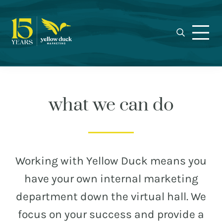
Yellow
Skip
Skip
Skip
Award-
Duck
to
to
to
winning
Marketing
primary
main
footer
Charlotte
navigation
content
marketing
agency
specializing
in
what we can do
real
estate,
nonprofit,
MEET THE DUCKS
and
Working with Yellow Duck means you
municipal
CAREERS
have your own internal marketing
branding,
WHO WE WORK FOR
web
department down the virtual hall. We
design,
OUR BLOG
focus on your success and provide a