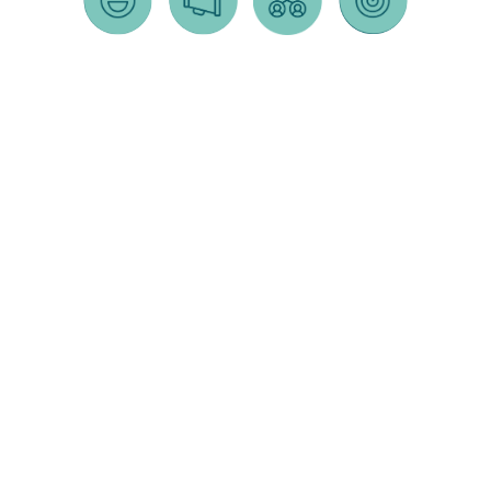
MARKETING
SOCIAL
COMMUNITY
PUBLIC
AUTOMATION
MEDIA
OUTREACH
RELATIONS
"life of the
social media
community
public relations
lead" tracking
strategy
outreach
strategy
& scoring
strategy
content
press releases
email blasts /
development
public
crisis communications
segmentation
+ scheduling
meetings
rezonings/entitlements
chatbot
social media
rezonings
press conferences
graphics
call tracking
partnerships
communications
influencer
target market
direct mail +
strategy
marketing
segmentation
doorhangers
influencer
social media
crm
canvassing
partnerships
advertising
sales team
surveys +
community relations
photography
email syncing
focus
media training
+
groups
videography
activations/events