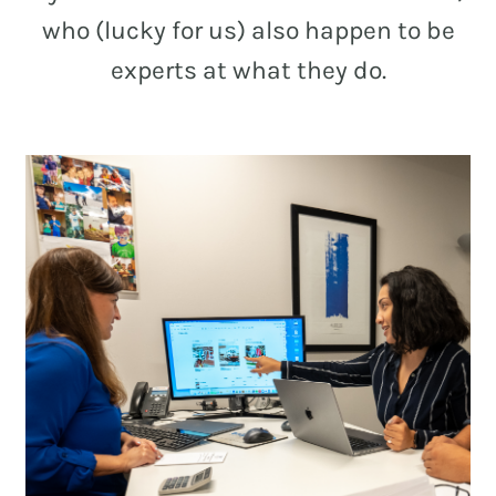
who (lucky for us) also happen to be
experts at what they do.
REAL ESTATE
NONPROFITS
MUNICIPAL
HOSPITALITY