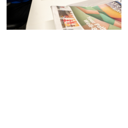
We aren’t just some marketing