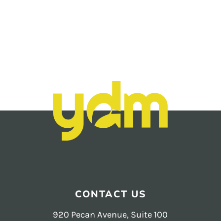
instagram
reels
analytics +
reporting
Footer
CONTACT US
920 Pecan Avenue, Suite 100