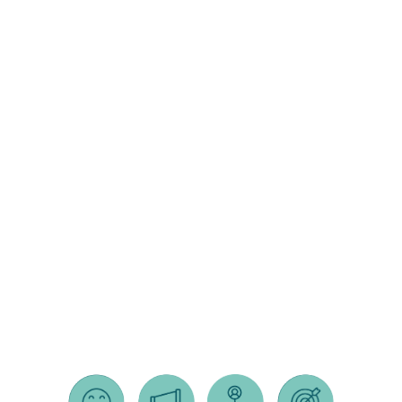
lifestyle
crm
surveys
integrations
secure
hosting
shopify e-
commerce
sites
squarespace
e-commerce
sites
jonah
website
templates /
mockups
search
engine
optimization