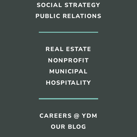
SOCIAL STRATEGY
PUBLIC RELATIONS
REAL ESTATE
NONPROFIT
MUNICIPAL
HOSPITALITY
CAREERS @ YDM
OUR BLOG