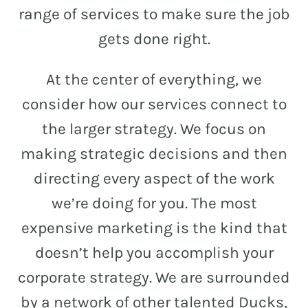
and
range of services to make sure the job
PR.
gets done right.
Building
buzz
STRATEGY + RESEARCH
At the center of everything, we
that
BRANDING
builds
consider how our services connect to
communities
GRAPHIC DESIGN
the larger strategy. We focus on
since
PUBLIC RELATIONS
making strategic decisions and then
2011.
directing every aspect of the work
COMMUNITY OUTREACH
we’re doing for you. The most
WEBSITES + DIGITAL
expensive marketing is the kind that
SOCIAL MEDIA
doesn’t help you accomplish your
VIDEO
corporate strategy. We are surrounded
MARKETING AUTOMATION
by a network of other talented Ducks,