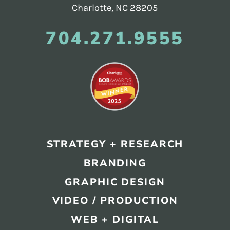
Charlotte, NC 28205
704.271.9555
STRATEGY + RESEARCH
BRANDING
GRAPHIC DESIGN
VIDEO / PRODUCTION
WEB + DIGITAL