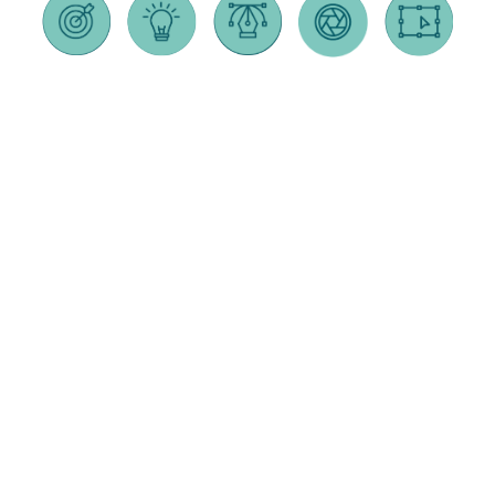
GRAPHIC
STRATEGY
WEB
BRANDING
VIDEO
DESIGN
DESIGN
PRODUCTION
feasibility
branding &
brochures &
responsive
animated
studies
logo design
sales
design
explainer
marketing
naming
collateral
videos
ecommerce
plans &
taglines
annual
integrations
social
budgets
brand
reports
content
in-house
focus
positioning
ad design
wordpress
corporate
groups
brand story
development
culture /
signage
brand
brand
recruiting
splash pages
audits
packaging
standards
videos
+ landing
logo &
direct mail
pages
interviews /
testing
testimonial
ux testing
website
videos
support +
testing
travel &
maintenance
online