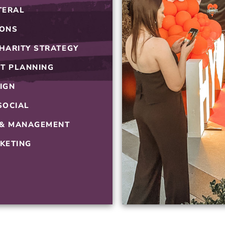
TERAL
HOSPITALITY
IONS
HARITY STRATEGY
T PLANNING
IGN
SOCIAL
 & MANAGEMENT
KETING