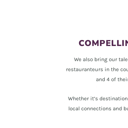
COMPELLIN
We also bring our tale
restauranteurs in the co
and 4 of thei
Whether it’s destinatio
local connections and b