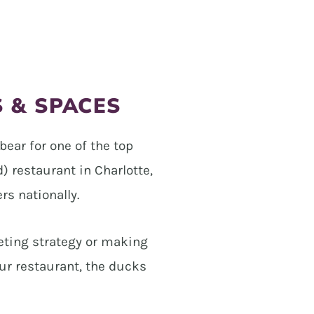
S & SPACES
bear for one of the top
 restaurant in Charlotte,
rs nationally.
eting strategy or making
ur restaurant, the ducks