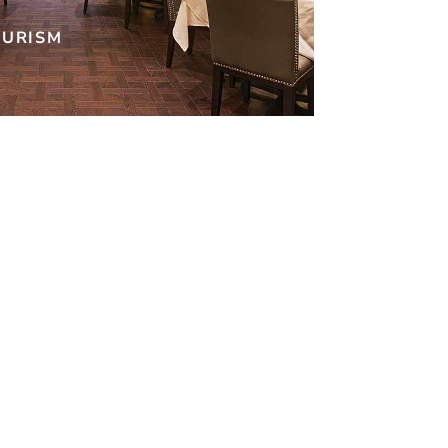
OURISM
r!