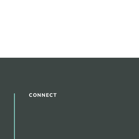
CONNECT