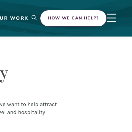
UR WORK
HOW WE CAN HELP?
ty
 we want to help attract
el and hospitality