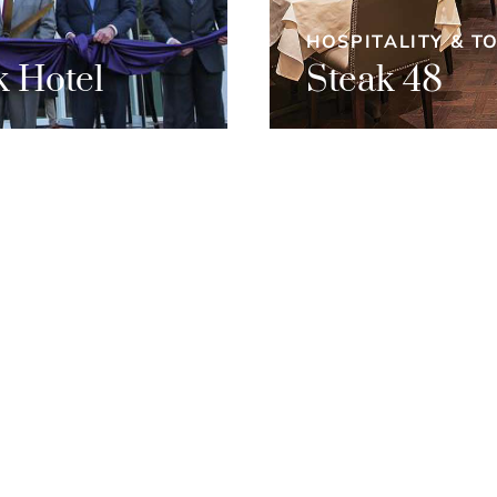
HOSPITALITY & T
 Hotel
Steak 48
et’s work
togethe