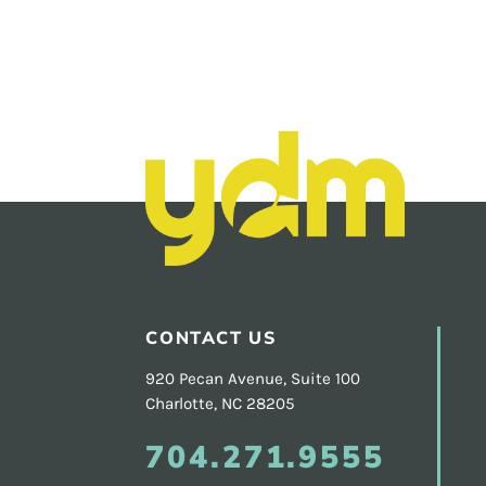
Footer
CONTACT US
920 Pecan Avenue, Suite 100
Charlotte, NC 28205
704.271.9555