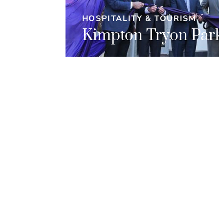
HOSPITALITY & TOURISM
Kimpton Tryon Park
l