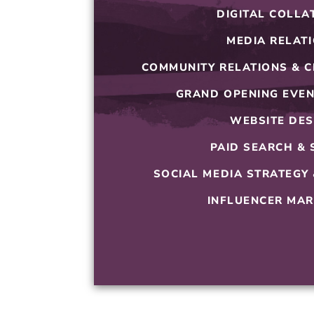
DIGITAL COLLA
MEDIA RELAT
COMMUNITY RELATIONS & C
GRAND OPENING EVEN
WEBSITE DES
PAID SEARCH & 
SOCIAL MEDIA STRATEGY
INFLUENCER MAR