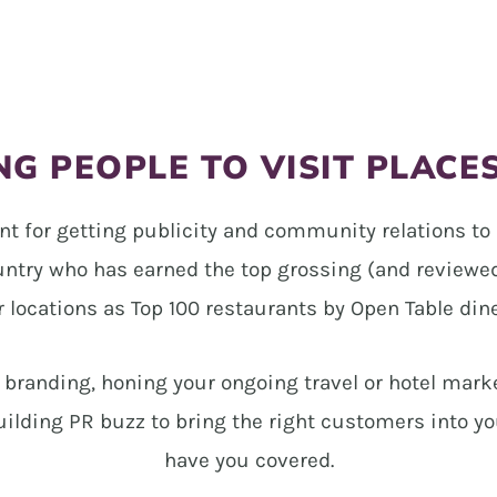
G PEOPLE TO VISIT PLACE
nt for getting publicity and community relations to 
untry who has earned the top grossing (and reviewed)
r locations as Top 100 restaurants by Open Table dine
n branding, honing your ongoing travel or hotel mark
uilding PR buzz to bring the right customers into yo
have you covered.