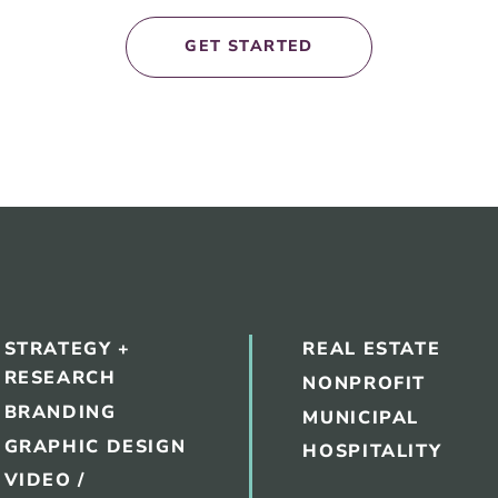
GET STARTED
STRATEGY +
REAL ESTATE
RESEARCH
NONPROFIT
BRANDING
MUNICIPAL
GRAPHIC DESIGN
HOSPITALITY
VIDEO /