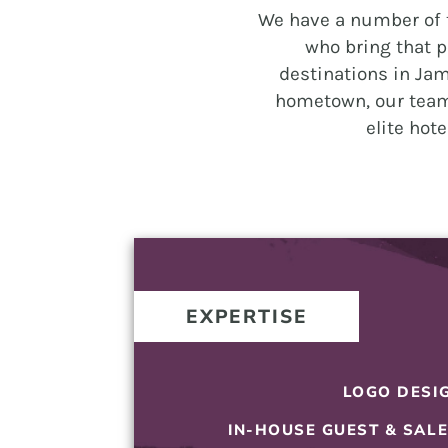
and
We have a number of t
PR.
who bring that p
Building
destinations in Jam
buzz
hometown, our team
that
elite hot
builds
communities
since
2011.
EXPERTISE
LOGO DESI
IN-HOUSE GUEST & SAL