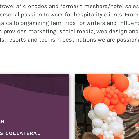
ravel aficionados and former timeshare/hotel sales 
BRANDING
ersonal passion to work for hospitality clients. Fro
GRAPHIC DESIGN
aica to organizing fam trips for writers and influenc
PUBLIC RELATIONS
 provides marketing, social media, web design and 
els, resorts and tourism destinations we are passion
COMMUNITY OUTREACH
WEBSITES + DIGITAL
SOCIAL MEDIA
VIDEO
MARKETING AUTOMATION
REAL ESTATE
GN
NONPROFITS
ES COLLATERAL
MUNICIPAL