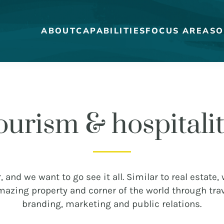
ABOUT
CAPABILITIES
FOCUS AREAS
O
ourism & hospitali
MEET THE DUCKS
CAREERS
WHO WE WORK FOR
OUR BLOG
, and we want to go see it all. Similar to real estate,
amazing property and corner of the world through trav
branding, marketing and public relations.
STRATEGY + RESEARCH