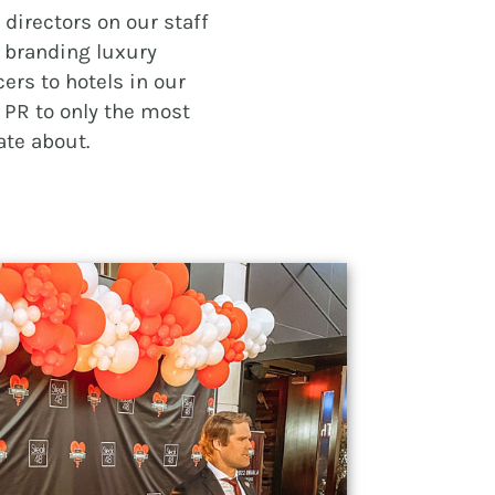
directors on our staff
m branding luxury
ers to hotels in our
PR to only the most
ate about.