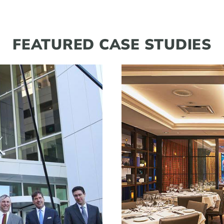
FEATURED CASE STUDIES