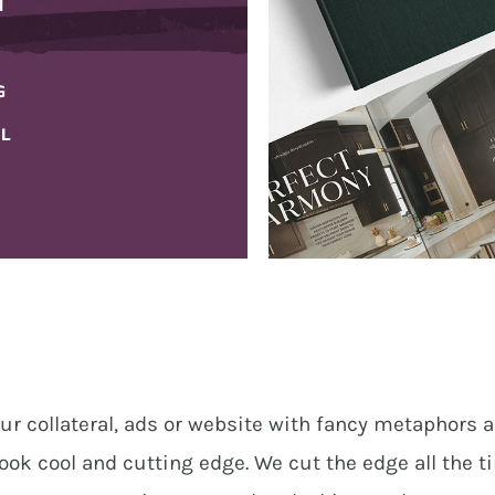
N
HOSPITALITY
G
IL
ur collateral, ads or website with fancy metaphors a
ook cool and cutting edge. We cut the edge all the t