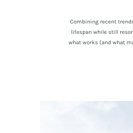
Combining recent trends 
lifespan while still re
what works (and what may