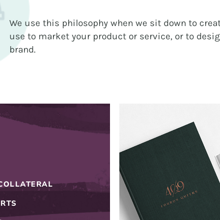
BRANDING
We use this philosophy when we sit down to creat
GRAPHIC DESIGN
use to market your product or service, or to desi
PUBLIC RELATIONS
brand.
COMMUNITY OUTREACH
WEBSITES + DIGITAL
SOCIAL MEDIA
VIDEO
MARKETING AUTOMATION
REAL ESTATE
COLLATERAL
NONPROFITS
ORTS
MUNICIPAL