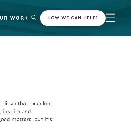
UR WORK
HOW WE CAN HELP?
elieve that excellent
, inspire and
ood matters, but it’s