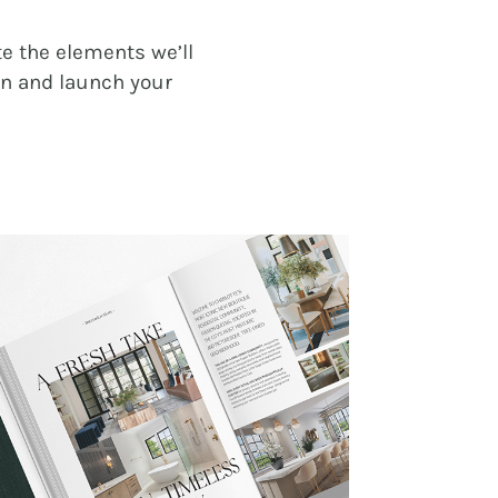
e the elements we’ll
gn and launch your