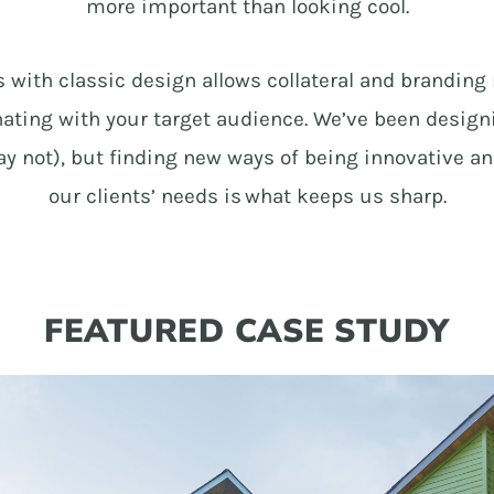
more important than looking cool.
with classic design allows collateral and branding 
sonating with your target audience. We’ve been desig
 not), but finding new ways of being innovative a
our clients’ needs is what keeps us sharp.
FEATURED CASE STUDY