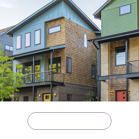
READ THE CASE STUDY