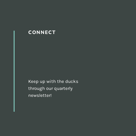
CONNECT
Keep up with the ducks
through our quarterly
newsletter!