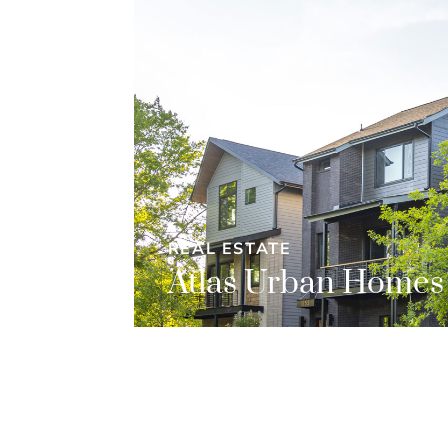
REAL ESTATE
Atlas Urban Homes