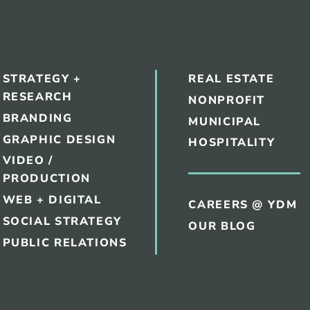
STRATEGY +
REAL ESTATE
RESEARCH
NONPROFIT
BRANDING
MUNICIPAL
GRAPHIC DESIGN
HOSPITALITY
VIDEO /
PRODUCTION
WEB + DIGITAL
CAREERS @ YDM
SOCIAL STRATEGY
OUR BLOG
PUBLIC RELATIONS