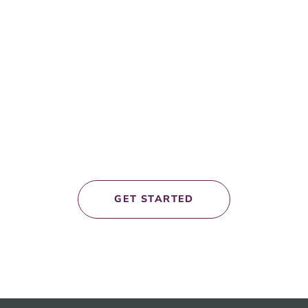
et’s work
togethe
GET STARTED