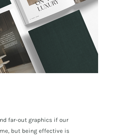
nd far-out graphics if our
ime, but being effective is