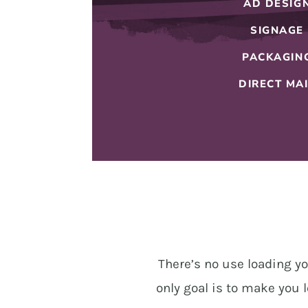
AD DESIG
SIGNAGE
PACKAGIN
DIRECT MA
There’s no use loading yo
only goal is to make you l