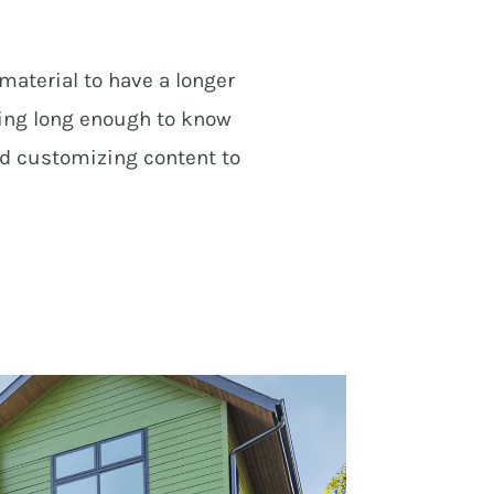
material to have a longer
ning long enough to know
nd customizing content to