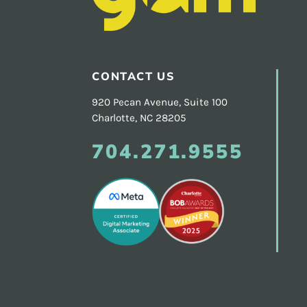
Footer
CONTACT US
920 Pecan Avenue, Suite 100
Charlotte, NC 28205
704.271.9555