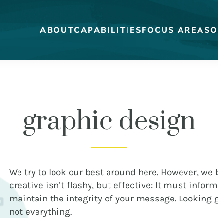
ABOUT
CAPABILITIES
FOCUS AREAS
O
graphic design
MEET THE DUCKS
CAREERS
WHO WE WORK FOR
OUR BLOG
We try to look our best around here. However, we b
creative isn’t flashy, but effective: It must inform
maintain the integrity of your message. Looking g
not everything.
STRATEGY + RESEARCH