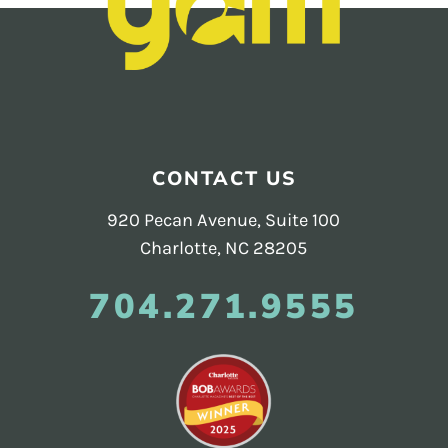
Footer
CONTACT US
920 Pecan Avenue, Suite 100
Charlotte, NC 28205
704.271.9555