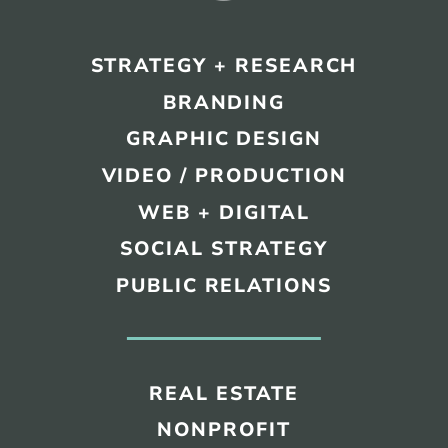
STRATEGY + RESEARCH
BRANDING
GRAPHIC DESIGN
VIDEO / PRODUCTION
WEB + DIGITAL
SOCIAL STRATEGY
PUBLIC RELATIONS
REAL ESTATE
NONPROFIT