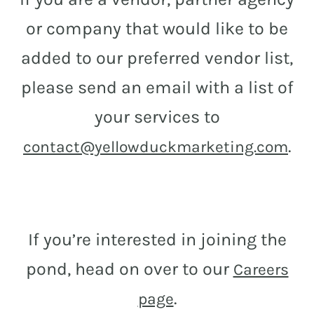
or company that would like to be
added to our preferred vendor list,
please send an email with a list of
your services to
.
contact@yellowduckmarketing.com
If you’re interested in joining the
pond, head on over to our
Careers
.
page