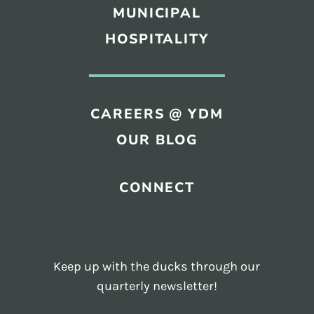
MUNICIPAL
HOSPITALITY
CAREERS @ YDM
OUR BLOG
CONNECT
Keep up with the ducks through our
quarterly newsletter!