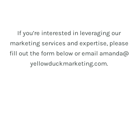
If you’re interested in leveraging our
marketing services and expertise, please
fill out the form below or email amanda@
yellowduckmarketing.com.
let’s work
together!