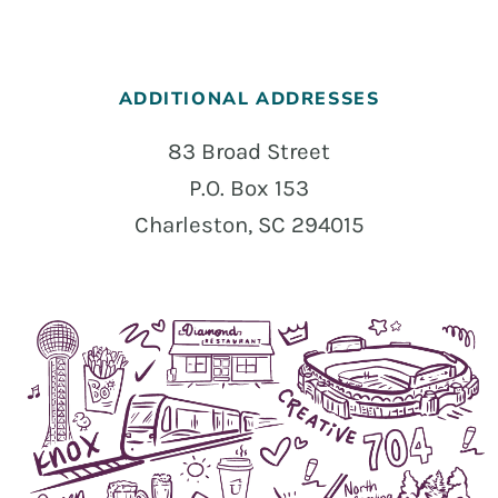
ADDITIONAL ADDRESSES
83 Broad Street
P.O. Box 153
Charleston, SC 294015