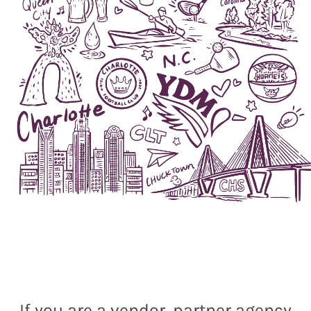
If you are a vendor, partner agency