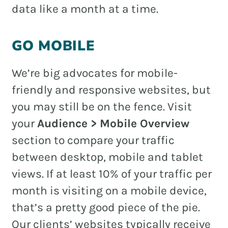
data like a month at a time.
GO MOBILE
We’re big advocates for mobile-
friendly and responsive websites, but
you may still be on the fence. Visit
your
Audience > Mobile Overview
section to compare your traffic
between desktop, mobile and tablet
views. If at least 10% of your traffic per
month is visiting on a mobile device,
that’s a pretty good piece of the pie.
Our clients’ websites typically receive