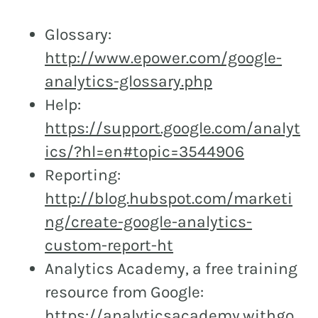
Glossary:
http://www.epower.com/google-
analytics-glossary.php
Help:
https://support.google.com/analyt
ics/?hl=en#topic=3544906
Reporting:
http://blog.hubspot.com/marketi
ng/create-google-analytics-
custom-report-ht
Analytics Academy, a free training
resource from Google:
https://analyticsacademy.withgo