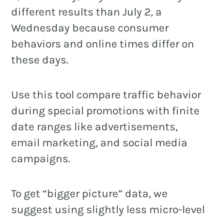
different results than July 2, a
Wednesday because consumer
behaviors and online times differ on
these days.
Use this tool compare traffic behavior
during special promotions with finite
date ranges like advertisements,
email marketing, and social media
campaigns.
To get “bigger picture” data, we
suggest using slightly less micro-level