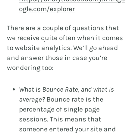
ogle.com/explorer
There are a couple of questions that
we receive quite often when it comes
to website analytics. We’ll go ahead
and answer those in case you’re
wondering too:
What is Bounce Rate, and what is
average?
Bounce rate is the
percentage of single page
sessions. This means that
someone entered your site and