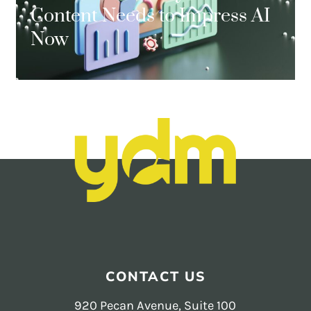
Content Needs to Impress AI
Now
CONTACT US
920 Pecan Avenue, Suite 100