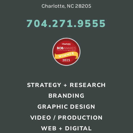
Charlotte, NC 28205
704.271.9555
STRATEGY + RESEARCH
BRANDING
GRAPHIC DESIGN
VIDEO / PRODUCTION
WEB + DIGITAL