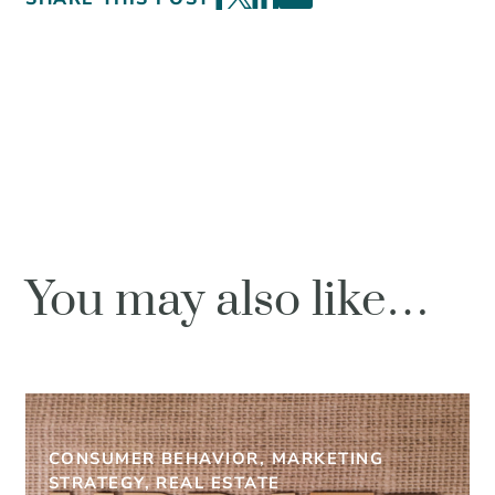
You may also like…
CONSUMER BEHAVIOR, MARKETING
STRATEGY, REAL ESTATE