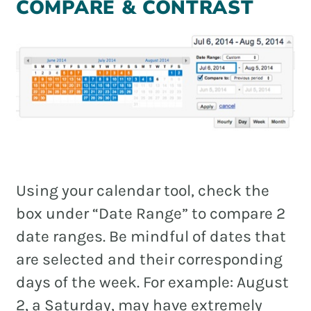
COMPARE & CONTRAST
Using your calendar tool, check the
box under “Date Range” to compare 2
date ranges. Be mindful of dates that
are selected and their corresponding
days of the week. For example: August
2, a Saturday, may have extremely