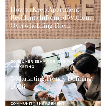
How to Keep Apartment
Residents Informed Without
Overwhelming Them
CONSUMER BEHAVIOR, DIGITAL
MARKETING
5 Marketing Trends Defining
2026
COMMUNITY ENGAGEMENT