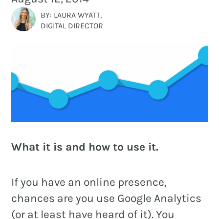
and
PR.
BY: LAURA WYATT,
DIGITAL DIRECTOR
Building
buzz
STRATEGY + RESEARCH
that
BRANDING
builds
communities
GRAPHIC DESIGN
since
PUBLIC RELATIONS
2011.
COMMUNITY OUTREACH
What it is and how to use it.
WEBSITES + DIGITAL
SOCIAL MEDIA
If you have an online presence,
VIDEO
chances are you use Google Analytics
MARKETING AUTOMATION
(or at least have heard of it). You