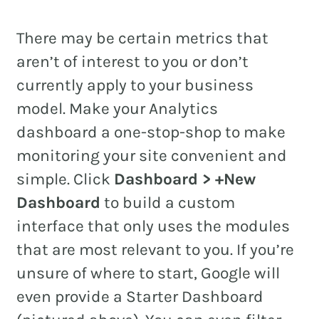
There may be certain metrics that
aren’t of interest to you or don’t
currently apply to your business
model. Make your Analytics
dashboard a one-stop-shop to make
monitoring your site convenient and
simple. Click
Dashboard > +New
Dashboard
to build a custom
interface that only uses the modules
that are most relevant to you. If you’re
unsure of where to start, Google will
even provide a Starter Dashboard