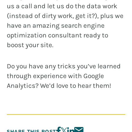
us a call and let us do the data work
(instead of dirty work, get it?), plus we
have an amazing search engine
optimization consultant ready to
boost your site.
Do you have any tricks you’ve learned
through experience with Google
Analytics? We’d love to hear them!
SHARE THIS POST