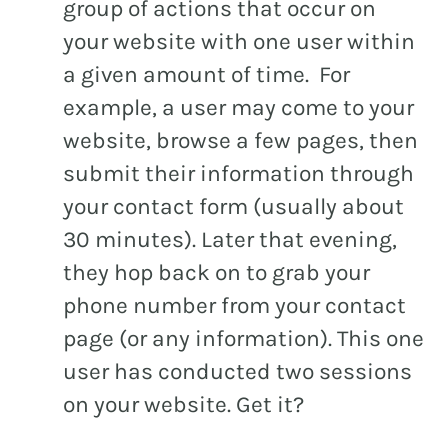
group of actions that occur on
your website with one user within
a given amount of time. For
example, a user may come to your
website, browse a few pages, then
submit their information through
your contact form (usually about
30 minutes). Later that evening,
they hop back on to grab your
phone number from your contact
page (or any information). This one
user has conducted two sessions
on your website. Get it?