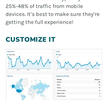
25%-48% of traffic from mobile
devices. It’s best to make sure they’re
getting the full experience!
CUSTOMIZE IT