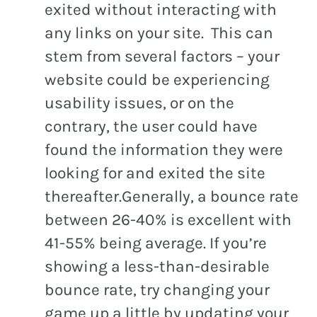
exited without interacting with
any links on your site. This can
stem from several factors – your
website could be experiencing
usability issues, or on the
contrary, the user could have
found the information they were
looking for and exited the site
thereafter.Generally, a bounce rate
between 26-40% is excellent with
41-55% being average. If you’re
showing a less-than-desirable
bounce rate, try changing your
game up a little by updating your