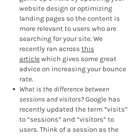
website design or optimizing
landing pages so the content is
more relevant to users who are
searching for your site. We
recently ran across
this
article
which gives some great
advice on increasing your bounce
rate.
What is the difference between
sessions and visitors?
Google has
recently updated the term “visits”
to “sessions” and “visitors” to
users. Think of a session as the