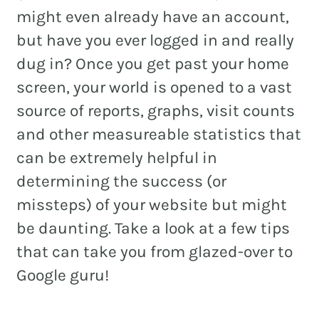
might even already have an account,
but have you ever logged in and really
dug in? Once you get past your home
REAL ESTATE
screen, your world is opened to a vast
NONPROFITS
source of reports, graphs, visit counts
MUNICIPAL
and other measureable statistics that
can be extremely helpful in
HOSPITALITY
determining the success (or
missteps) of your website but might
be daunting. Take a look at a few tips
that can take you from glazed-over to
Google guru!