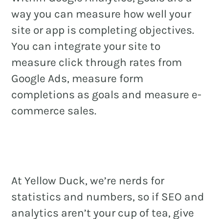
way you can measure how well your
site or app is completing objectives.
You can integrate your site to
measure click through rates from
Google Ads, measure form
completions as goals and measure e-
commerce sales.
At Yellow Duck, we’re nerds for
statistics and numbers, so if SEO and
analytics aren’t your cup of tea, give