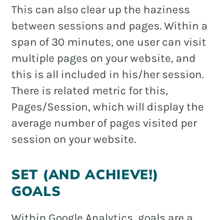
This can also clear up the haziness
between sessions and pages. Within a
span of 30 minutes, one user can visit
multiple pages on your website, and
this is all included in his/her session.
There is related metric for this,
Pages/Session, which will display the
average number of pages visited per
session on your website.
SET (AND ACHIEVE!)
GOALS
Within Google Analytics, goals are a