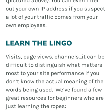
(pictured above). You can even filter
out your own IP address if you suspect
a lot of your traffic comes from your
own employees.
LEARN THE LINGO
Visits, page views, channels…it can be
difficult to distinguish what matters
most to your site performance if you
don’t know the actual meaning of the
words being used. We’ve found a few
great resources for beginners who are
just learning the ropes: