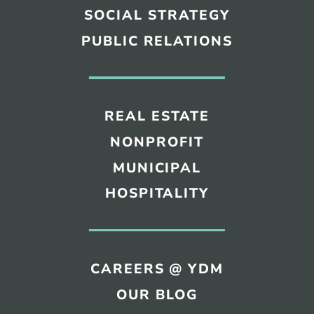
SOCIAL STRATEGY
PUBLIC RELATIONS
REAL ESTATE
NONPROFIT
MUNICIPAL
HOSPITALITY
CAREERS @ YDM
OUR BLOG