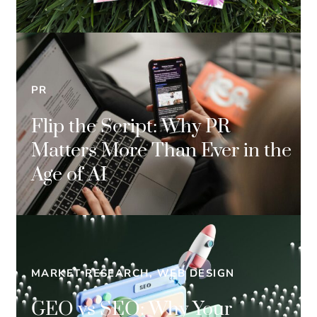
PR
Flip the Script: Why PR
Matters More Than Ever in the
Age of AI
MARKET RESEARCH, WEB DESIGN
GEO vs SEO: Why Your