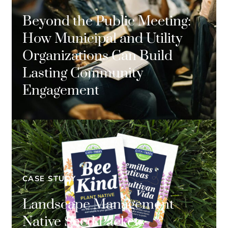
Beyond the Public Meeting:
How Municipal and Utility
Organizations Can Build
Lasting Community
Engagement
CASE STUDY
Landscape Management
Native Seed Packets