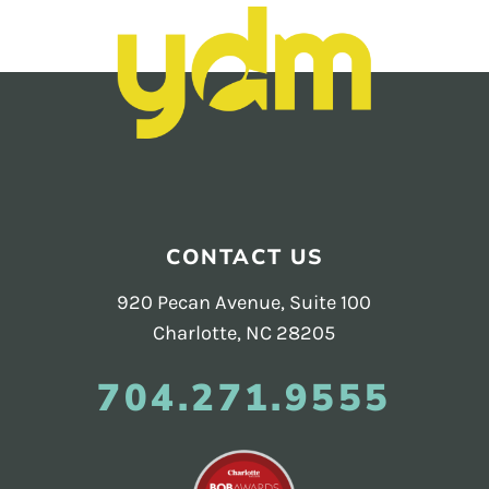
and
PR.
Building
buzz
STRATEGY + RESEARCH
that
BRANDING
builds
communities
GRAPHIC DESIGN
since
Footer
PUBLIC RELATIONS
2011.
CONTACT US
COMMUNITY OUTREACH
920 Pecan Avenue, Suite 100
WEBSITES + DIGITAL
Charlotte, NC 28205
SOCIAL MEDIA
704.271.9555
VIDEO
MARKETING AUTOMATION