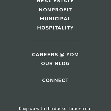
REAL ESTATE
NONPROFIT
MUNICIPAL
HOSPITALITY
CAREERS @ YDM
OUR BLOG
CONNECT
Keep up with the ducks through our