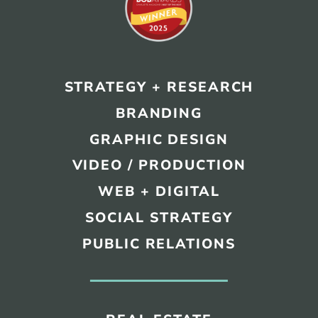
REAL ESTATE
STRATEGY + RESEARCH
NONPROFITS
BRANDING
MUNICIPAL
GRAPHIC DESIGN
HOSPITALITY
VIDEO / PRODUCTION
WEB + DIGITAL
SOCIAL STRATEGY
PUBLIC RELATIONS