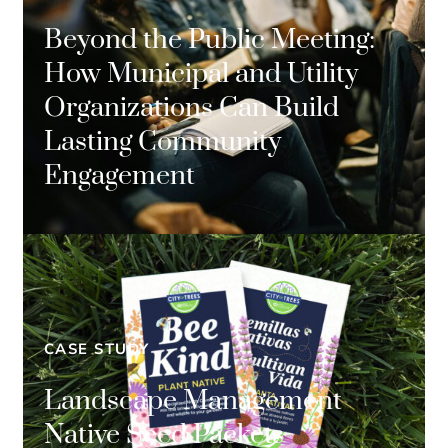
Beyond the Public Meeting:
How Municipal and Utility
Organizations Can Build
Lasting Community
Engagement
CASE STUDY
Landscape Management
Native Seed Packets