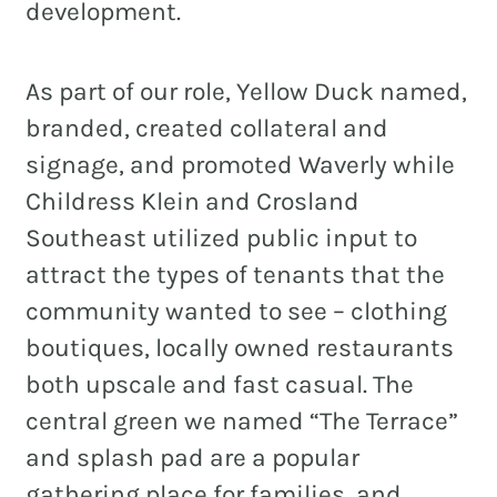
development.
As part of our role, Yellow Duck named,
branded, created collateral and
signage, and promoted Waverly while
Childress Klein and Crosland
Southeast utilized public input to
attract the types of tenants that the
community wanted to see – clothing
boutiques, locally owned restaurants
both upscale and fast casual. The
central green we named “The Terrace”
and splash pad are a popular
gathering place for families, and