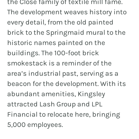
the Close family of textile mill fame.
The development weaves history into
every detail, from the old painted
brick to the Springmaid mural to the
historic names painted on the
buildings. The 100-foot brick
smokestack is a reminder of the
area’s industrial past, serving as a
beacon for the development. With its
abundant amenities, Kingsley
attracted Lash Group and LPL
Financial to relocate here, bringing
5,000 employees.