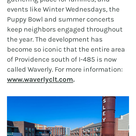
events like Winter Wednesdays, the
Puppy Bowl and summer concerts
keep neighbors engaged throughout
the year. The development has
become so iconic that the entire area
of Providence south of I-485 is now
called Waverly. For more information:
www.waverlyclt.com
.