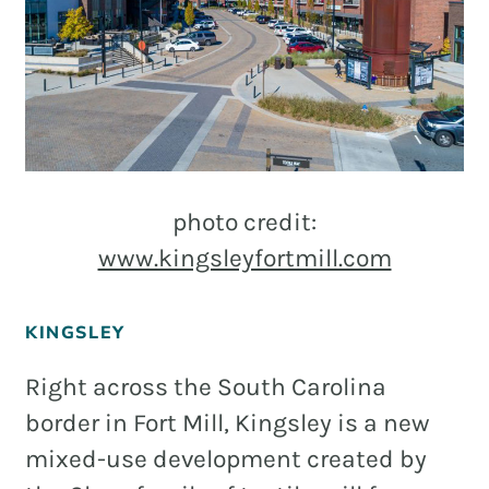
photo credit:
www.kingsleyfortmill.com
KINGSLEY
Right across the South Carolina
border in Fort Mill, Kingsley is a new
mixed-use development created by