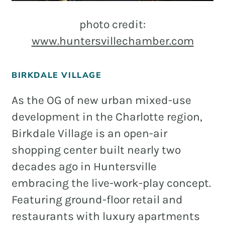
photo credit:
www.huntersvillechamber.com
BIRKDALE VILLAGE
As the OG of new urban mixed-use
development in the Charlotte region,
Birkdale Village is an open-air
shopping center built nearly two
decades ago in Huntersville
embracing the live-work-play concept.
Featuring ground-floor retail and
restaurants with luxury apartments