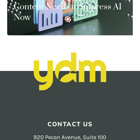
Content Needs to Impress AI
Now
CONTACT US
920 Pecan Avenue, Suite 100