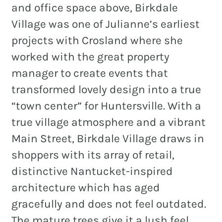
and office space above, Birkdale
Village was one of Julianne’s earliest
projects with Crosland where she
worked with the great property
manager to create events that
transformed lovely design into a true
“town center” for Huntersville. With a
true village atmosphere and a vibrant
Main Street, Birkdale Village draws in
shoppers with its array of retail,
distinctive Nantucket-inspired
architecture which has aged
gracefully and does not feel outdated.
The mature trees give it a lush feel.