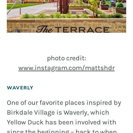
photo credit:
www.instagram.com/mattshdr
WAVERLY
One of our favorite places inspired by
Birkdale Village is Waverly, which
Yellow Duck has been involved with
since the beginning – back to when