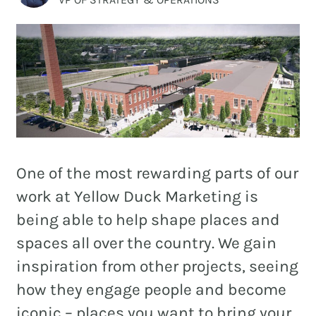
and
PR.
Building
buzz
STRATEGY + RESEARCH
that
BRANDING
builds
communities
GRAPHIC DESIGN
since
PUBLIC RELATIONS
2011.
One of the most rewarding parts of our
COMMUNITY OUTREACH
work at Yellow Duck Marketing is
WEBSITES + DIGITAL
being able to help shape places and
spaces all over the country. We gain
SOCIAL MEDIA
inspiration from other projects, seeing
VIDEO
how they engage people and become
MARKETING AUTOMATION
iconic – places you want to bring your