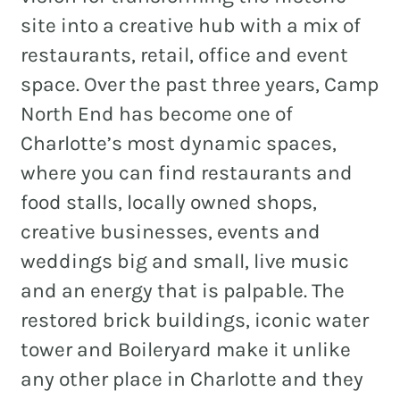
site into a creative hub with a mix of
restaurants, retail, office and event
space. Over the past three years, Camp
North End has become one of
Charlotte’s most dynamic spaces,
where you can find restaurants and
food stalls, locally owned shops,
creative businesses, events and
weddings big and small, live music
and an energy that is palpable. The
restored brick buildings, iconic water
tower and Boileryard make it unlike
any other place in Charlotte and they