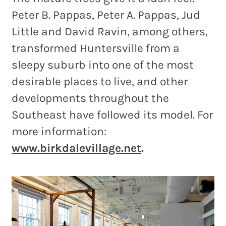
Peter B. Pappas, Peter A. Pappas, Jud
Little and David Ravin, among others,
transformed Huntersville from a
sleepy suburb into one of the most
desirable places to live, and other
developments throughout the
Southeast have followed its model. For
more information:
www.birkdalevillage.net
.