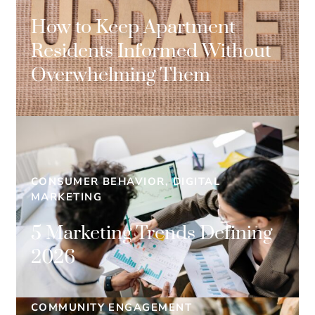
How to Keep Apartment
Residents Informed Without
Overwhelming Them
CONSUMER BEHAVIOR, DIGITAL
MARKETING
5 Marketing Trends Defining
2026
COMMUNITY ENGAGEMENT