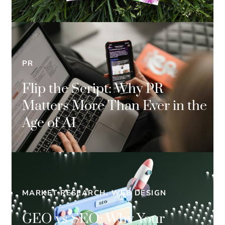
PR
Flip the Script: Why PR
Matters More Than Ever in the
Age of AI
MARKET RESEARCH, WEB DESIGN
GEO vs SEO: Why Your