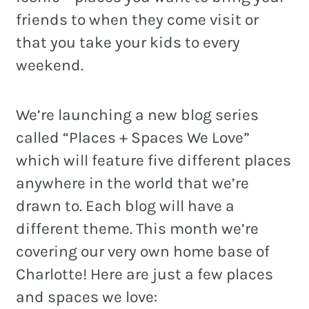
friends to when they come visit or
that you take your kids to every
weekend.
REAL ESTATE
NONPROFITS
We’re launching a new blog series
MUNICIPAL
called “Places + Spaces We Love”
HOSPITALITY
which will feature five different places
anywhere in the world that we’re
drawn to. Each blog will have a
different theme. This month we’re
covering our very own home base of
Charlotte! Here are just a few places
and spaces we love: