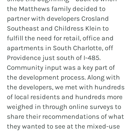
the Matthews family decided to
partner with developers Crosland
Southeast and Childress Klein to
fulfill the need for retail, office and
apartments in South Charlotte, off
Providence just south of I-485.
Community input was a key part of
the development process. Along with
the developers, we met with hundreds
of local residents and hundreds more
weighed in through online surveys to
share their recommendations of what
they wanted to see at the mixed-use