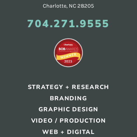
Charlotte, NC 28205
704.271.9555
STRATEGY + RESEARCH
BRANDING
GRAPHIC DESIGN
VIDEO / PRODUCTION
WEB + DIGITAL