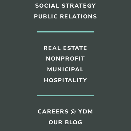
SOCIAL STRATEGY
PUBLIC RELATIONS
REAL ESTATE
NONPROFIT
MUNICIPAL
HOSPITALITY
CAREERS @ YDM
OUR BLOG