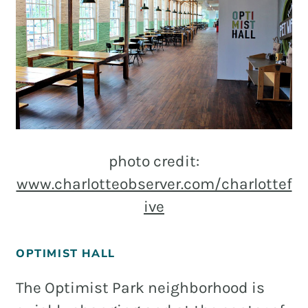
photo credit:
www.charlotteobserver.com/charlottef
ive
OPTIMIST HALL
The Optimist Park neighborhood is