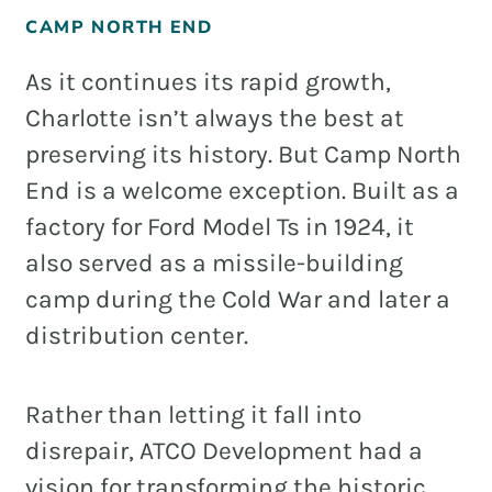
CAMP NORTH END
As it continues its rapid growth,
Charlotte isn’t always the best at
preserving its history. But Camp North
End is a welcome exception. Built as a
factory for Ford Model Ts in 1924, it
also served as a missile-building
camp during the Cold War and later a
distribution center.
Rather than letting it fall into
disrepair, ATCO Development had a
vision for transforming the historic