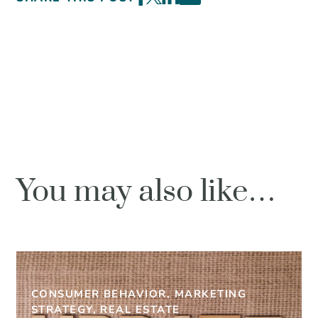
You may also like…
CONSUMER BEHAVIOR, MARKETING
STRATEGY, REAL ESTATE