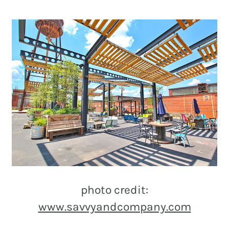
photo credit:
www.savvyandcompany.com