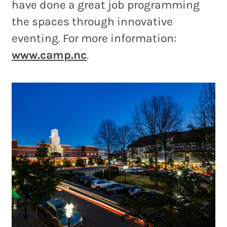
have done a great job programming
the spaces through innovative
eventing. For more information:
www.camp.nc
.