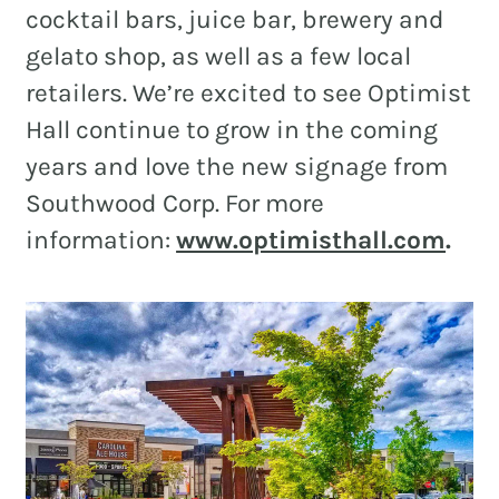
cocktail bars, juice bar, brewery and
gelato shop, as well as a few local
retailers. We’re excited to see Optimist
Hall continue to grow in the coming
years and love the new signage from
Southwood Corp. For more
information:
www.optimisthall.com
.