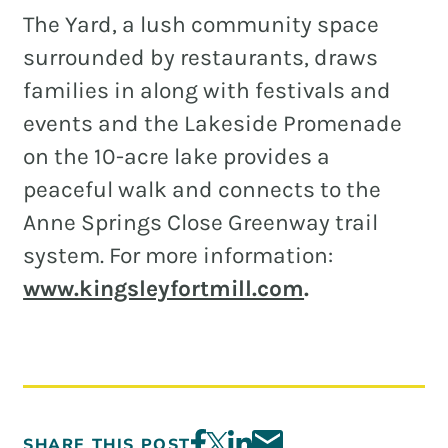
The Yard, a lush community space
surrounded by restaurants, draws
families in along with festivals and
events and the Lakeside Promenade
on the 10-acre lake provides a
peaceful walk and connects to the
Anne Springs Close Greenway trail
system. For more information:
www.kingsleyfortmill.com
.
SHARE THIS POST