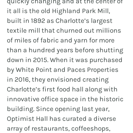
quickly changing and at the center of
it all is the old Highland Park Mill,
built in 1892 as Charlotte’s largest
textile mill that churned out millions
of miles of fabric and yarn for more
than a hundred years before shutting
down in 2015. When it was purchased
by White Point and Paces Properties
in 2016, they envisioned creating
Charlotte’s first food hall along with
innovative office space in the historic
building. Since opening last year,
Optimist Hall has curated a diverse
array of restaurants, coffeeshops,