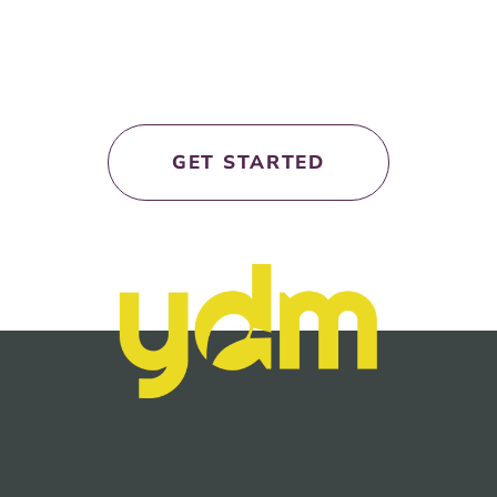
let’s work
together!
GET STARTED