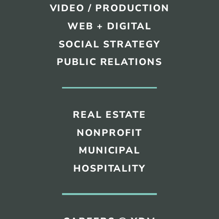
VIDEO / PRODUCTION
WEB + DIGITAL
SOCIAL STRATEGY
PUBLIC RELATIONS
REAL ESTATE
NONPROFIT
MUNICIPAL
HOSPITALITY