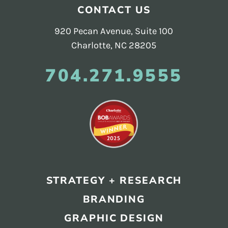
Footer
CONTACT US
920 Pecan Avenue, Suite 100
Charlotte, NC 28205
704.271.9555
STRATEGY + RESEARCH
BRANDING
GRAPHIC DESIGN