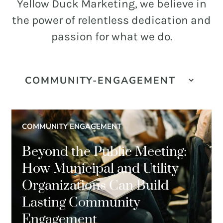
and
Yellow Duck Marketing, we believe in
PR.
the power of relentless dedication and
Building
passion for what we do.
buzz
STRATEGY + RESEARCH
that
BRANDING
builds
communities
GRAPHIC DESIGN
since
PUBLIC RELATIONS
2011.
COMMUNITY ENGAGEMENT
COMMUNITY OUTREACH
Beyond the Public Meeting:
WEBSITES + DIGITAL
How Municipal and Utility
SOCIAL MEDIA
Organizations Can Build
VIDEO
Lasting Community
MARKETING AUTOMATION
Engagement