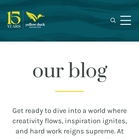
Yellow
Skip
Skip
Skip
Award-
Duck
to
to
to
winning
Marketing
primary
main
footer
Charlotte
navigation
content
marketing
agency
specializing
in
our blog
real
estate,
nonprofit,
MEET THE DUCKS
and
municipal
CAREERS
Get ready to dive into a world where
branding,
WHO WE WORK FOR
creativity flows, inspiration ignites,
web
and hard work reigns supreme. At
design,
OUR BLOG