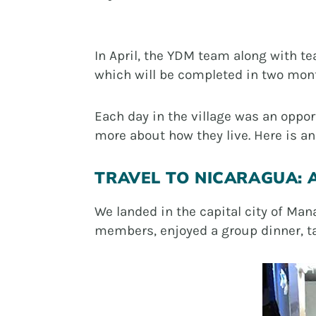
In April, the YDM team along with t
which will be completed in two mon
Each day in the village was an oppo
more about how they live. Here is an 
TRAVEL TO NICARAGUA: A
We landed in the capital city of Ma
members, enjoyed a group dinner, tal