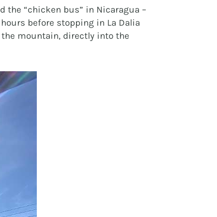
ed the “chicken bus” in Nicaragua –
 hours before stopping in La Dalia
 the mountain, directly into the