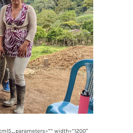
tml5_parameters=”” width=”1200″