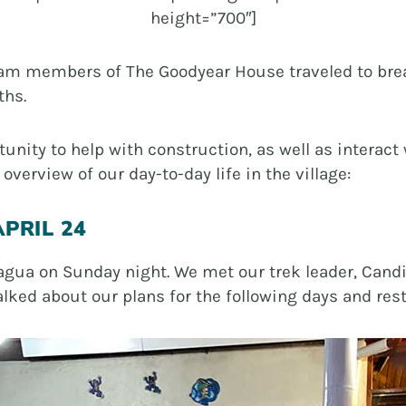
height=”700″]
eam members of The Goodyear House traveled to brea
ths.
rtunity to help with construction, as well as inter
overview of our day-to-day life in the village:
PRIL 24
nagua on Sunday night. We met our trek leader, Cand
ked about our plans for the following days and reste