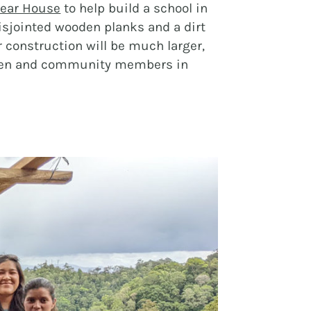
ear House
to help build a school in
isjointed wooden planks and a dirt
r construction will be much larger,
ildren and community members in