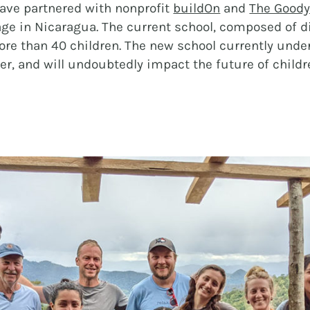
ave partnered with nonprofit
buildOn
and
The Goody
HOSPITALITY
age in Nicaragua. The current school, composed of d
more than 40 children. The new school currently unde
ther, and will undoubtedly impact the future of ch