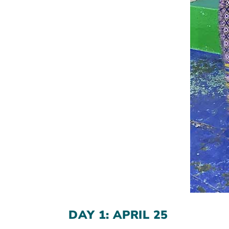
DAY 1: APRIL 25