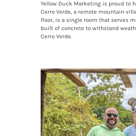
Yellow Duck Marketing is proud to h
Cerro Verde, a remote mountain vill
floor, is a single room that serves 
built of concrete to withstand wea
Cerro Verde.