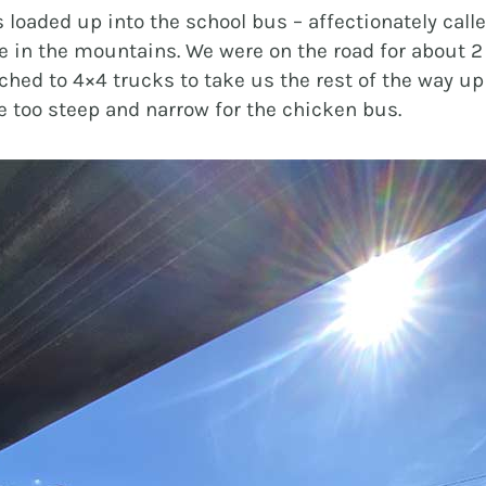
 loaded up into the school bus – affectionately call
rde in the mountains. We were on the road for about 2
ched to 4×4 trucks to take us the rest of the way up
e too steep and narrow for the chicken bus.