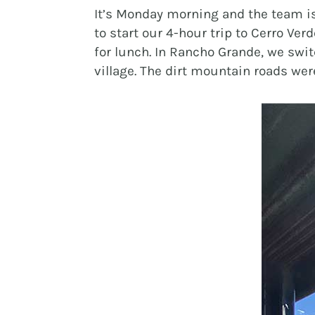
It’s Monday morning and the team is
to start our 4-hour trip to Cerro Ve
for lunch. In Rancho Grande, we swit
village. The dirt mountain roads wer