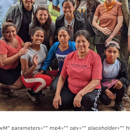
M” parameters=”” mp4=”” ogv=”” placeholder=”” h