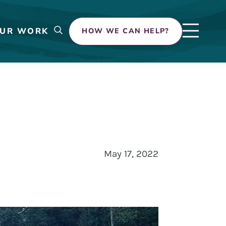
UR WORK
HOW WE CAN HELP?
May 17, 2022