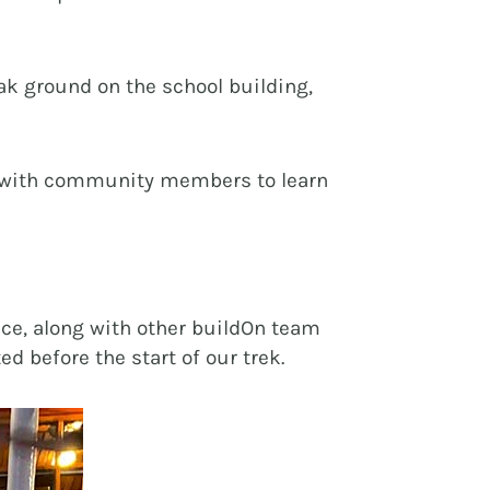
k ground on the school building,
act with community members to learn
ice, along with other buildOn team
d before the start of our trek.