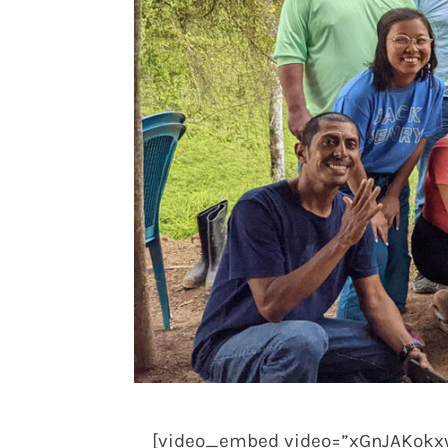
[video_embed video=”xGnJAKokxw