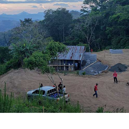
BRANDING
GRAPHIC DESIGN
PUBLIC RELATIONS
COMMUNITY OUTREACH
WEBSITES + DIGITAL
SOCIAL MEDIA
VIDEO
MARKETING AUTOMATION
REAL ESTATE
NONPROFITS
MUNICIPAL