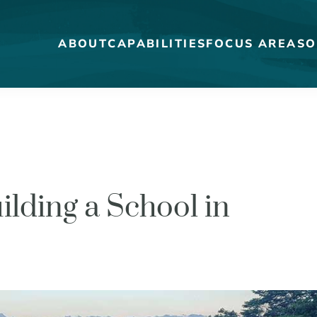
ABOUT
CAPABILITIES
FOCUS AREAS
O
MEET THE DUCKS
CAREERS
ilding a School in
WHO WE WORK FOR
OUR BLOG
STRATEGY + RESEARCH