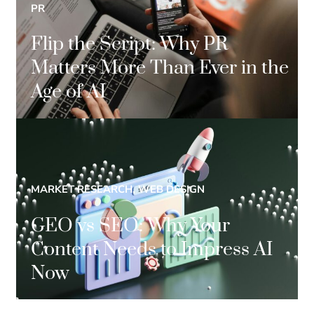
PR
Flip the Script: Why PR
Matters More Than Ever in the
Age of AI
MARKET RESEARCH, WEB DESIGN
GEO vs SEO: Why Your
Content Needs to Impress AI
Now