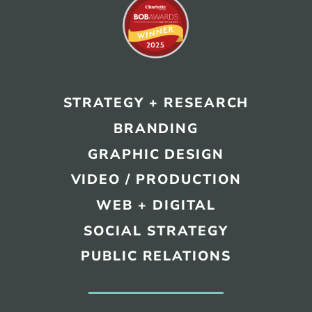
STRATEGY + RESEARCH
BRANDING
GRAPHIC DESIGN
VIDEO / PRODUCTION
WEB + DIGITAL
SOCIAL STRATEGY
PUBLIC RELATIONS