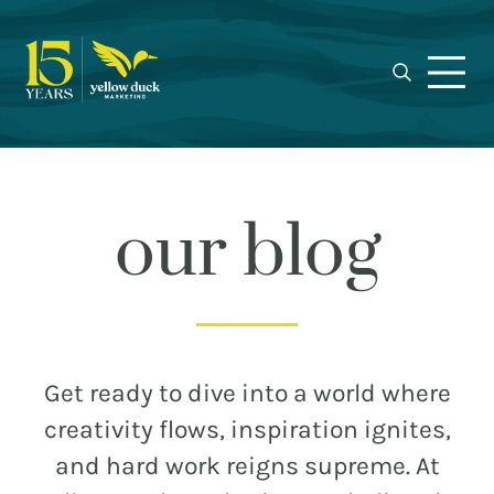
Yellow
Skip
Skip
Skip
Award-
Duck
to
to
to
winning
Marketing
primary
main
footer
Charlotte
navigation
content
marketing
agency
specializing
in
our blog
real
estate,
nonprofit,
MEET THE DUCKS
and
municipal
CAREERS
Get ready to dive into a world where
branding,
WHO WE WORK FOR
creativity flows, inspiration ignites,
web
and hard work reigns supreme. At
design,
OUR BLOG