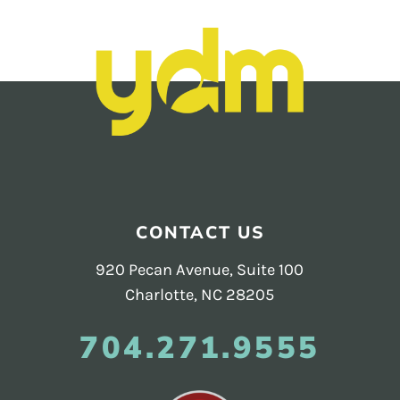
Footer
CONTACT US
920 Pecan Avenue, Suite 100
Charlotte, NC 28205
704.271.9555