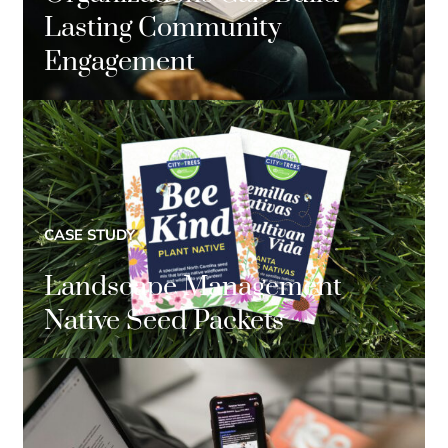
Lasting Community
Engagement
CASE STUDY
Landscape Management
Native Seed Packets