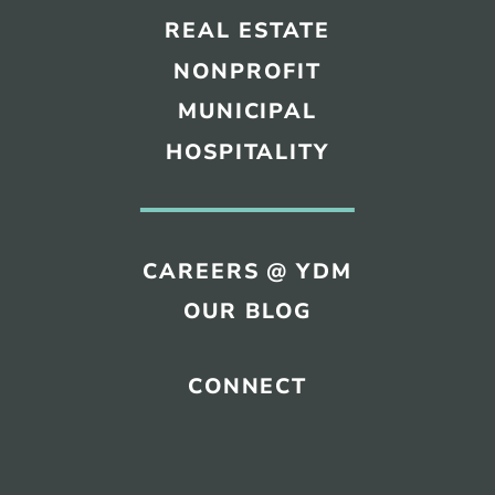
REAL ESTATE
NONPROFIT
MUNICIPAL
HOSPITALITY
CAREERS @ YDM
OUR BLOG
CONNECT