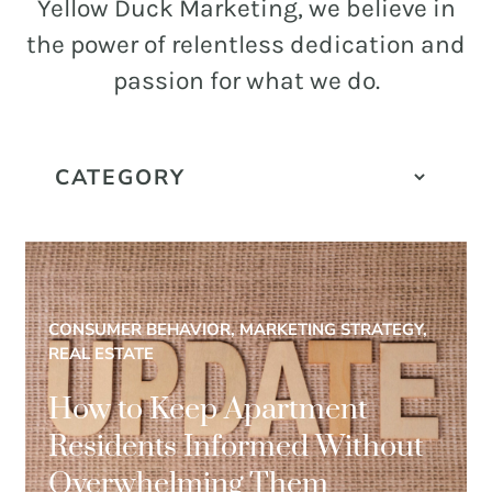
and
Yellow Duck Marketing, we believe in
PR.
the power of relentless dedication and
Building
passion for what we do.
buzz
STRATEGY + RESEARCH
that
BRANDING
builds
communities
GRAPHIC DESIGN
since
PUBLIC RELATIONS
2011.
COMMUNITY OUTREACH
CONSUMER BEHAVIOR, MARKETING STRATEGY,
WEBSITES + DIGITAL
REAL ESTATE
SOCIAL MEDIA
How to Keep Apartment
VIDEO
Residents Informed Without
MARKETING AUTOMATION
Overwhelming Them