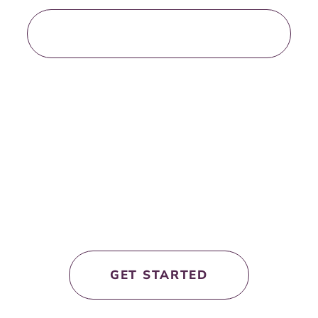
LOAD MORE BLOG POSTS
let’s work
together!
GET STARTED