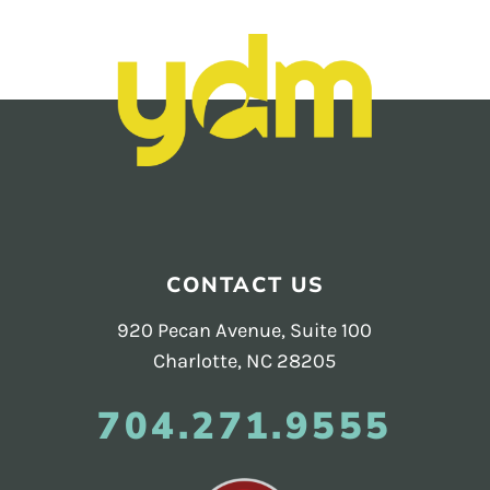
Footer
CONTACT US
920 Pecan Avenue, Suite 100
Charlotte, NC 28205
704.271.9555