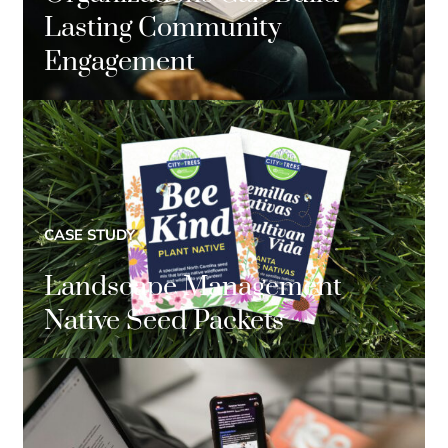
Lasting Community
Engagement
CASE STUDY
Landscape Management
Native Seed Packets