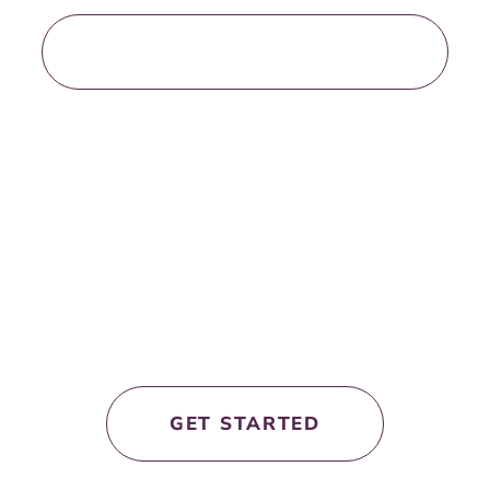
LOAD MORE BLOG POSTS
let’s work
together!
GET STARTED