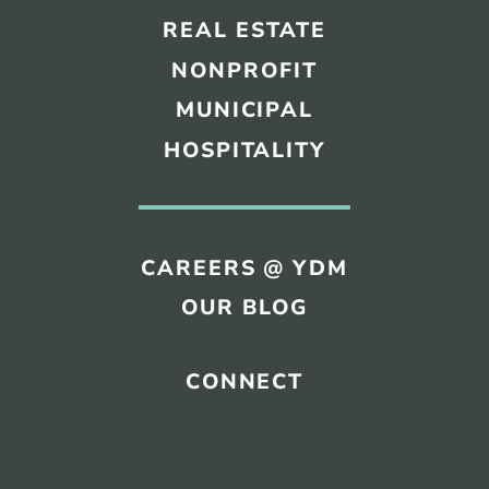
REAL ESTATE
NONPROFIT
MUNICIPAL
HOSPITALITY
CAREERS @ YDM
OUR BLOG
CONNECT