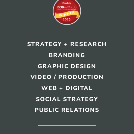
STRATEGY + RESEARCH
BRANDING
GRAPHIC DESIGN
VIDEO / PRODUCTION
WEB + DIGITAL
SOCIAL STRATEGY
PUBLIC RELATIONS