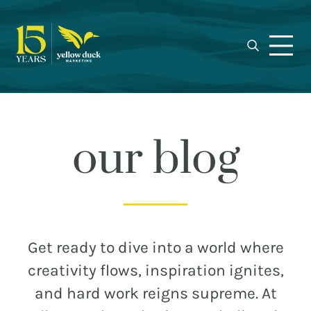
Yellow
Skip
Skip
Skip
Award-
Duck
to
to
to
winning
Marketing
primary
main
footer
Charlotte
navigation
content
marketing
agency
specializing
in
our blog
real
estate,
nonprofit,
MEET THE DUCKS
and
municipal
CAREERS
Get ready to dive into a world where
branding,
WHO WE WORK FOR
creativity flows, inspiration ignites,
web
and hard work reigns supreme. At
design,
OUR BLOG