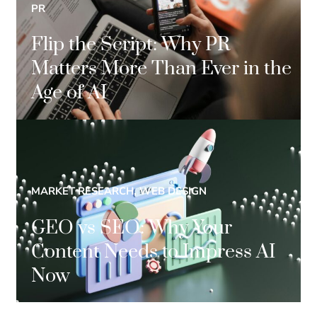
PR
Flip the Script: Why PR
Matters More Than Ever in the
Age of AI
MARKET RESEARCH, WEB DESIGN
GEO vs SEO: Why Your
Content Needs to Impress AI
Now