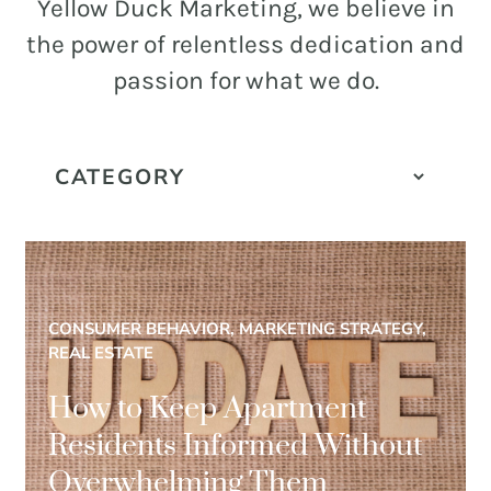
and
Yellow Duck Marketing, we believe in
PR.
the power of relentless dedication and
Building
passion for what we do.
buzz
STRATEGY + RESEARCH
that
BRANDING
builds
communities
GRAPHIC DESIGN
since
PUBLIC RELATIONS
2011.
COMMUNITY OUTREACH
CONSUMER BEHAVIOR, MARKETING STRATEGY,
WEBSITES + DIGITAL
REAL ESTATE
SOCIAL MEDIA
How to Keep Apartment
VIDEO
Residents Informed Without
MARKETING AUTOMATION
Overwhelming Them