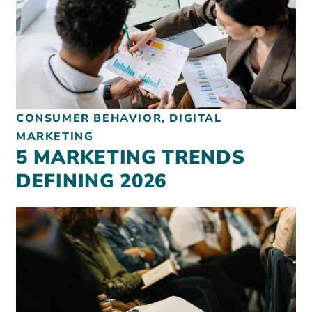
CONSUMER BEHAVIOR, DIGITAL
MARKETING
5 MARKETING TRENDS
DEFINING 2026