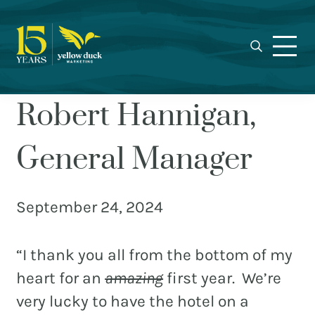
Yellow
Skip
Skip
Skip
Award-
Duck
to
to
to
winning
Marketing
primary
main
footer
Charlotte
navigation
content
marketing
agency
Robert Hannigan,
specializing
in
General Manager
real
estate,
nonprofit,
September 24, 2024
MEET THE DUCKS
and
municipal
CAREERS
“I thank you all from the bottom of my
branding,
WHO WE WORK FOR
web
heart for an
amazing
first year. We’re
design,
very lucky to have the hotel on a
OUR BLOG