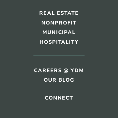
REAL ESTATE
NONPROFIT
MUNICIPAL
HOSPITALITY
CAREERS @ YDM
OUR BLOG
CONNECT