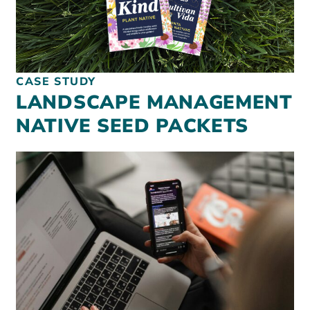
CASE STUDY
LANDSCAPE MANAGEMENT
NATIVE SEED PACKETS