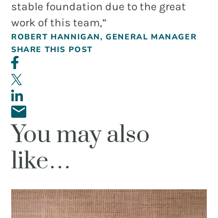
and
stable foundation due to the great
PR.
work of this team,”
Building
ROBERT HANNIGAN, GENERAL MANAGER
buzz
STRATEGY + RESEARCH
SHARE THIS POST
that
BRANDING
builds
communities
GRAPHIC DESIGN
since
PUBLIC RELATIONS
2011.
You may also
COMMUNITY OUTREACH
WEBSITES + DIGITAL
like…
SOCIAL MEDIA
VIDEO
MARKETING AUTOMATION