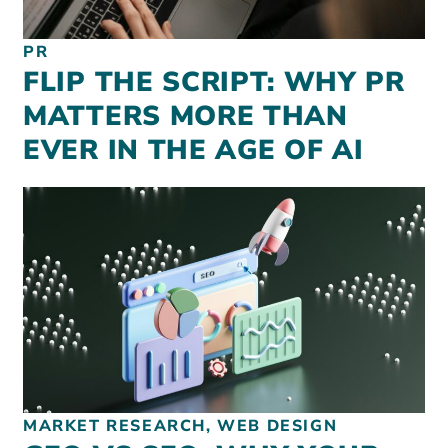
PR
FLIP THE SCRIPT: WHY PR
MATTERS MORE THAN
EVER IN THE AGE OF AI
MARKET RESEARCH, WEB DESIGN