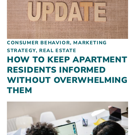
REAL ESTATE
NONPROFITS
CONSUMER BEHAVIOR, MARKETING
STRATEGY, REAL ESTATE
MUNICIPAL
HOW TO KEEP APARTMENT
HOSPITALITY
RESIDENTS INFORMED
WITHOUT OVERWHELMING
THEM