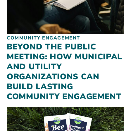
COMMUNITY ENGAGEMENT
BEYOND THE PUBLIC
MEETING: HOW MUNICIPAL
AND UTILITY
ORGANIZATIONS CAN
BUILD LASTING
COMMUNITY ENGAGEMENT