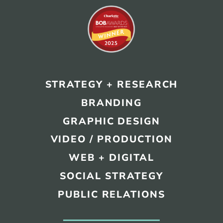
STRATEGY + RESEARCH
BRANDING
GRAPHIC DESIGN
VIDEO / PRODUCTION
WEB + DIGITAL
SOCIAL STRATEGY
PUBLIC RELATIONS