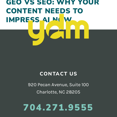
GEO VS SEO: WHY YOUR
CONTENT NEEDS TO
IMPRESS AI NOW
Footer
CONTACT US
920 Pecan Avenue, Suite 100
Charlotte, NC 28205
704.271.9555