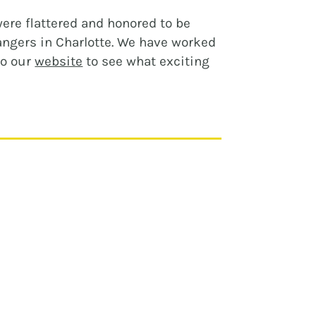
ere flattered and honored to be
angers in Charlotte. We have worked
to our
website
to see what exciting