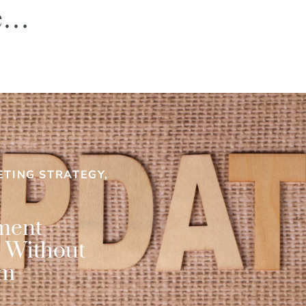
ke…
TING STRATEGY,
ment
d Without
em