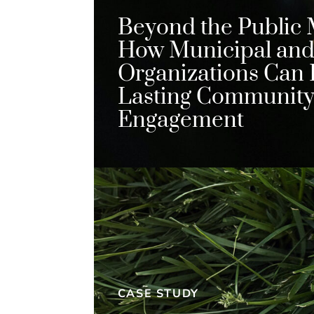
Beyond the Public 
How Municipal and 
Organizations Can 
Lasting Communit
Engagement
CASE STUDY