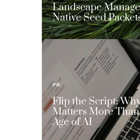
Landscape Manag
Native Seed Packet
PR
Flip the Script: Wh
Matters More Than 
Age of AI