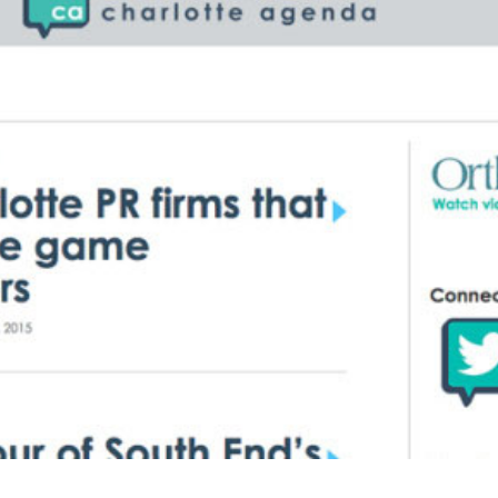
BRANDING
GRAPHIC DESIGN
PUBLIC RELATIONS
COMMUNITY OUTREACH
WEBSITES + DIGITAL
SOCIAL MEDIA
VIDEO
MARKETING AUTOMATION
REAL ESTATE
NONPROFITS
MUNICIPAL