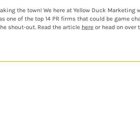
HOSPITALITY
taking the town! We here at Yellow Duck Marketing w
s one of the top 14 PR firms that could be game ch
the shout-out. Read the article
here
or head on over 