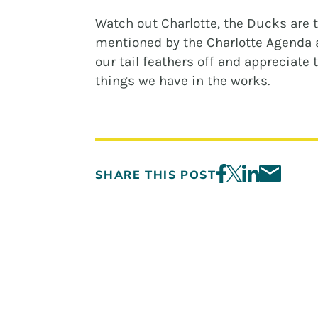
Watch out Charlotte, the Ducks are 
mentioned by the Charlotte Agenda a
our tail feathers off and appreciate 
things we have in the works.
SHARE THIS POST