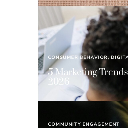
CONSUMER BEHAVIOR, DIGIT
5 Marketing Trends
2026
COMMUNITY ENGAGEMENT