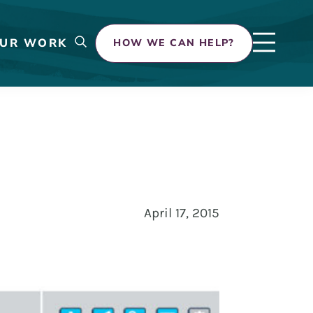
UR WORK
HOW WE CAN HELP?
April 17, 2015