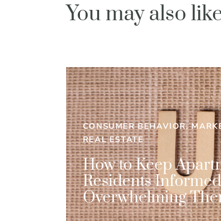
You may also li
CONSUMER BEHAVIOR, MARKE
REAL ESTATE
How to Keep Apart
Residents Informe
Overwhelming Th