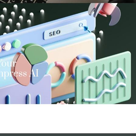
IGN
Your
mpress AI