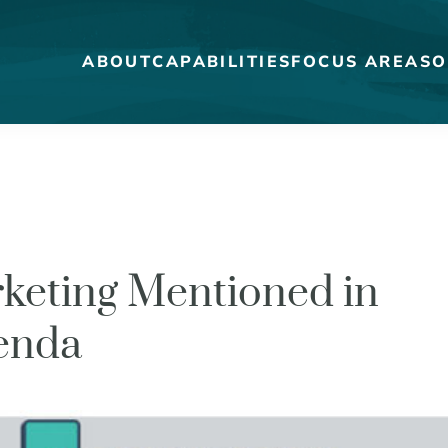
ABOUT
CAPABILITIES
FOCUS AREAS
O
MEET THE DUCKS
CAREERS
keting Mentioned in
WHO WE WORK FOR
genda
OUR BLOG
STRATEGY + RESEARCH