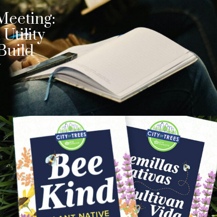
Meeting:
Utility
Build
y