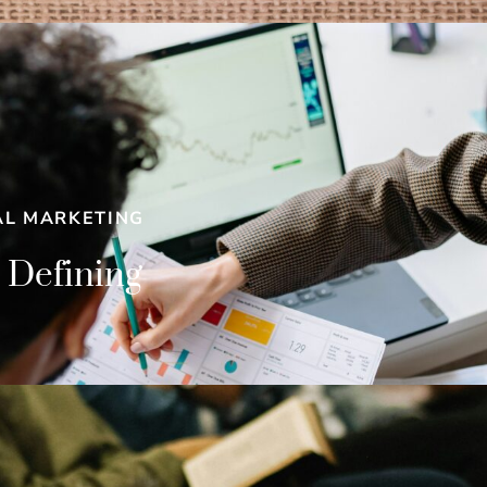
AL MARKETING
 Defining