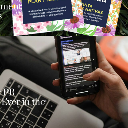
ement
s
y PR
Ever in the