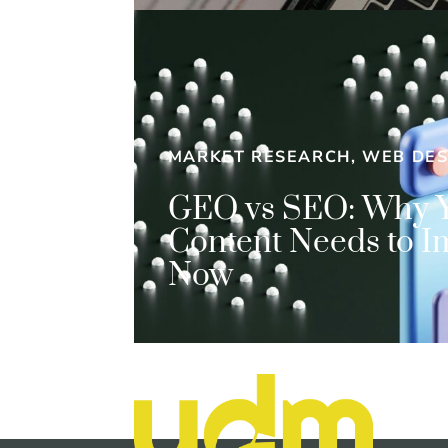
MARKET RESEARCH, WEB DES
GEO vs SEO: Why 
Content Needs to I
Now