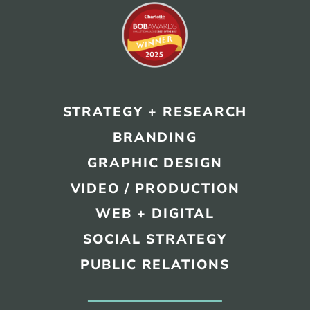
STRATEGY + RESEARCH
BRANDING
GRAPHIC DESIGN
VIDEO / PRODUCTION
WEB + DIGITAL
SOCIAL STRATEGY
PUBLIC RELATIONS