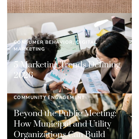
CONSUMER BEHAVIOR, DIGITAL
MARKETING
5 Marketing Trends Defining
2026
COMMUNITY ENGAGEMENT
Beyond the Public Meeting:
How Municipal and Utility
Organizations Can Build