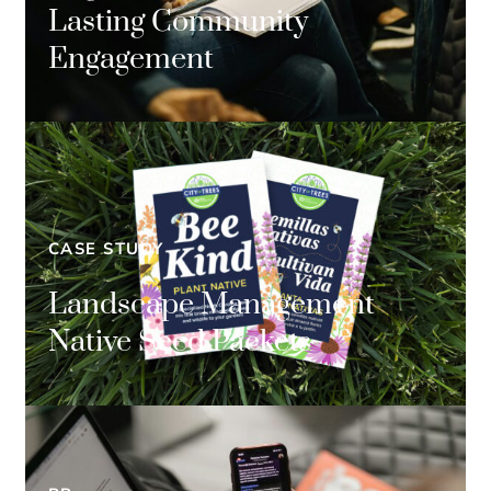
Lasting Community
Engagement
CASE STUDY
Landscape Management
Native Seed Packets