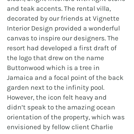
and teak accents. The rental villa,
decorated by our friends at Vignette
Interior Design provided a wonderful
canvas to inspire our designers. The
resort had developed a first draft of
the logo that drew on the name
Buttonwood which is a tree in
Jamaica and a focal point of the back
garden next to the infinity pool.
However, the icon felt heavy and
didn’t speak to the amazing ocean
orientation of the property, which was
envisioned by fellow client Charlie