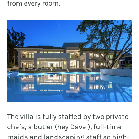
from every room.
The villa is fully staffed by two private
chefs, a butler (hey Dave!), full-time
maids and landscaping staff so high-