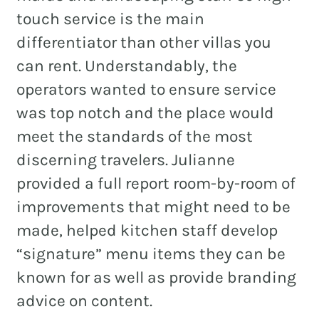
touch service is the main
differentiator than other villas you
can rent. Understandably, the
operators wanted to ensure service
was top notch and the place would
meet the standards of the most
discerning travelers. Julianne
provided a full report room-by-room of
improvements that might need to be
made, helped kitchen staff develop
“signature” menu items they can be
known for as well as provide branding
advice on content.