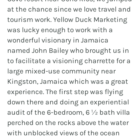
at the chance since we love travel and
tourism work. Yellow Duck Marketing
was lucky enough to work with a
REAL ESTATE
wonderful visionary in Jamaica
NONPROFITS
named John Bailey who brought us in
MUNICIPAL
to facilitate a visioning charrette for a
HOSPITALITY
large mixed-use community near
Kingston, Jamaica which was a great
experience. The first step was flying
down there and doing an experiential
audit of the 6-bedroom, 6 ½ bath villa
perched on the rocks above the water
with unblocked views of the ocean