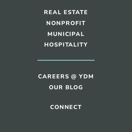
REAL ESTATE
NONPROFIT
MUNICIPAL
HOSPITALITY
CAREERS @ YDM
OUR BLOG
CONNECT