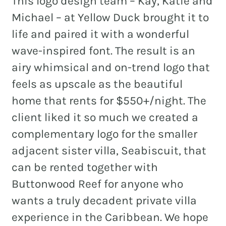
This logo design team – Kay, Katie and
Michael – at Yellow Duck brought it to
life and paired it with a wonderful
wave-inspired font. The result is an
airy whimsical and on-trend logo that
feels as upscale as the beautiful
home that rents for $550+/night. The
client liked it so much we created a
complementary logo for the smaller
adjacent sister villa, Seabiscuit, that
can be rented together with
Buttonwood Reef for anyone who
wants a truly decadent private villa
experience in the Caribbean. We hope