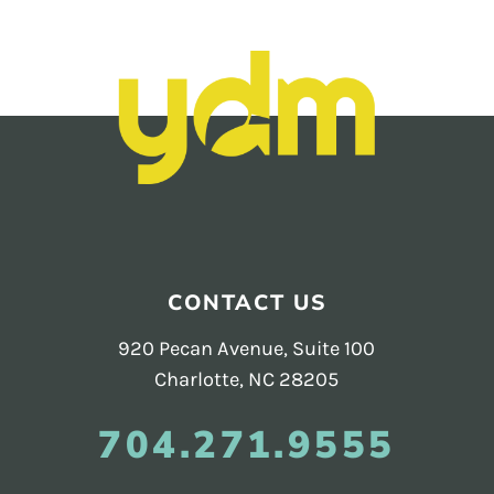
CONTACT US
920 Pecan Avenue, Suite 100
Charlotte, NC 28205
704.271.9555