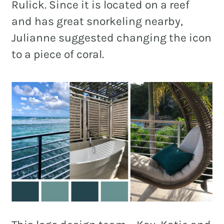
Rulick. Since it is located on a reef
and has great snorkeling nearby,
Julianne suggested changing the icon
to a piece of coral.