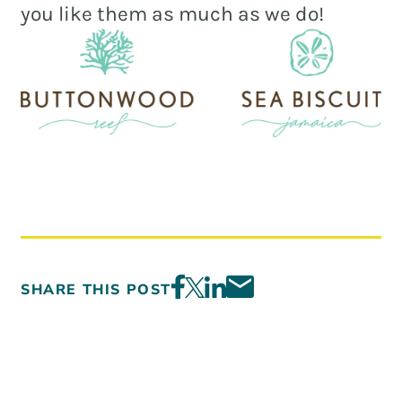
you like them as much as we do!
SHARE THIS POST