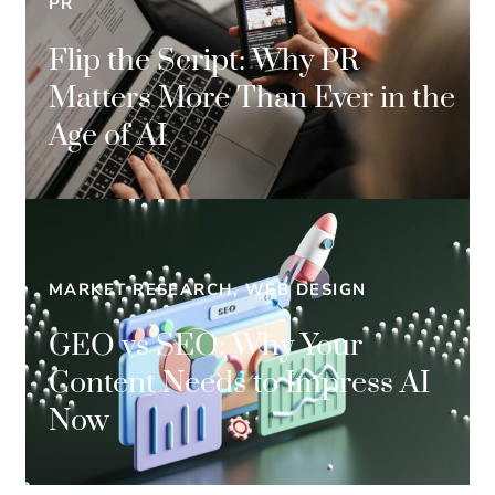
PR
Flip the Script: Why PR
Matters More Than Ever in the
Age of AI
MARKET RESEARCH, WEB DESIGN
GEO vs SEO: Why Your
Content Needs to Impress AI
Now