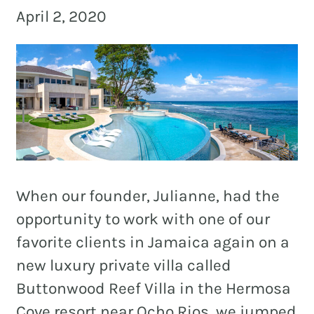
and
April 2, 2020
PR.
Building
buzz
STRATEGY + RESEARCH
that
BRANDING
builds
communities
GRAPHIC DESIGN
since
PUBLIC RELATIONS
2011.
COMMUNITY OUTREACH
When our founder, Julianne, had the
WEBSITES + DIGITAL
opportunity to work with one of our
favorite clients in Jamaica again on a
SOCIAL MEDIA
new luxury private villa called
VIDEO
Buttonwood Reef Villa in the Hermosa
MARKETING AUTOMATION
Cove resort near Ocho Rios, we jumped