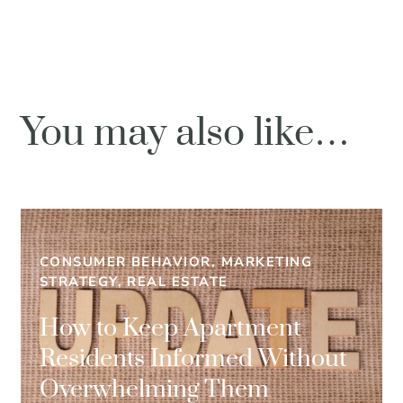
You may also like…
CONSUMER BEHAVIOR, MARKETING
STRATEGY, REAL ESTATE
How to Keep Apartment
Residents Informed Without
Overwhelming Them