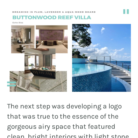
The next step was developing a logo
that was true to the essence of the
gorgeous airy space that featured
clean, bright interiors with light stone