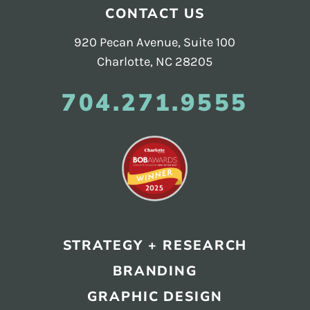
Footer
CONTACT US
920 Pecan Avenue, Suite 100
Charlotte, NC 28205
704.271.9555
STRATEGY + RESEARCH
BRANDING
GRAPHIC DESIGN