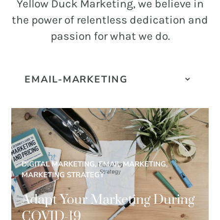
and
Yellow Duck Marketing, we believe in
PR.
the power of relentless dedication and
Building
passion for what we do.
buzz
STRATEGY + RESEARCH
that
BRANDING
builds
communities
GRAPHIC DESIGN
since
PUBLIC RELATIONS
2011.
COMMUNITY OUTREACH
WEBSITES + DIGITAL
DIGITAL MARKETING, EMAIL MARKETING,
SOCIAL MEDIA
MARKETING STRATEGY
VIDEO
Adapt Your Marketing During
MARKETING AUTOMATION
COVID-19