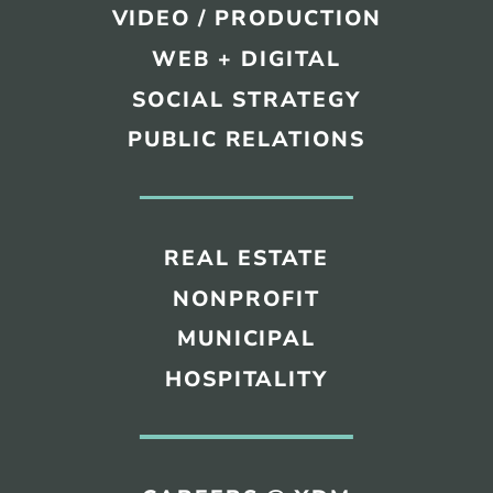
VIDEO / PRODUCTION
WEB + DIGITAL
SOCIAL STRATEGY
PUBLIC RELATIONS
REAL ESTATE
NONPROFIT
MUNICIPAL
HOSPITALITY