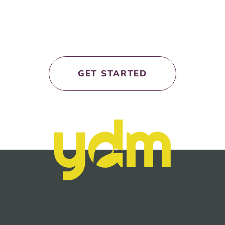
let’s work
together!
GET STARTED