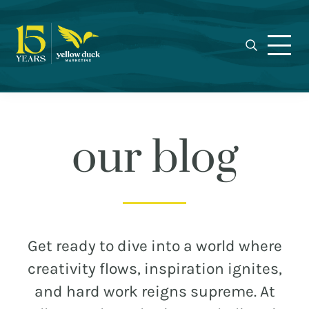
Yellow
Skip
Skip
Skip
Award-
Duck
to
to
to
winning
Marketing
primary
main
footer
Charlotte
navigation
content
marketing
agency
specializing
in
our blog
real
estate,
nonprofit,
MEET THE DUCKS
and
municipal
CAREERS
Get ready to dive into a world where
branding,
WHO WE WORK FOR
creativity flows, inspiration ignites,
web
and hard work reigns supreme. At
design,
OUR BLOG