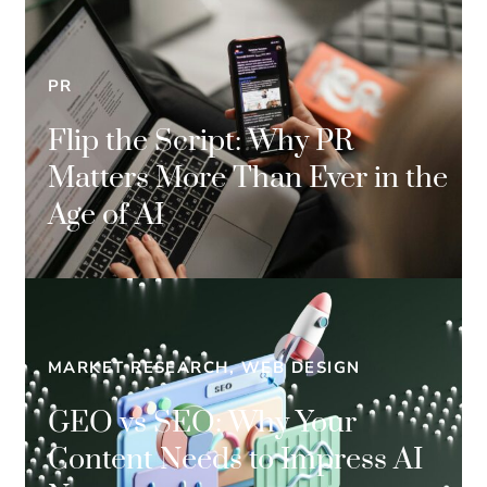
PR
Flip the Script: Why PR
Matters More Than Ever in the
Age of AI
MARKET RESEARCH, WEB DESIGN
GEO vs SEO: Why Your
Content Needs to Impress AI