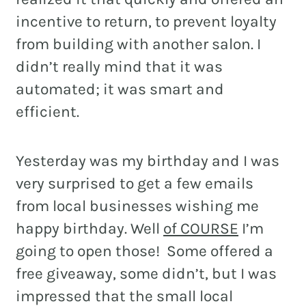
incentive to return, to prevent loyalty
from building with another salon. I
didn’t really mind that it was
automated; it was smart and
efficient.
Yesterday was my birthday and I was
very surprised to get a few emails
from local businesses wishing me
happy birthday. Well
of COURSE
I’m
going to open those! Some offered a
free giveaway, some didn’t, but I was
impressed that the small local