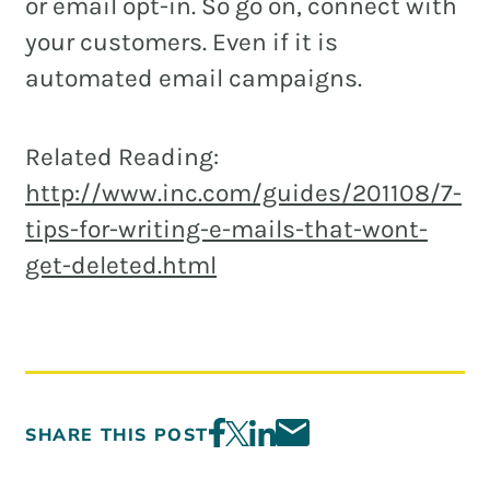
or email opt-in. So go on, connect with
your customers. Even if it is
automated email campaigns.
Related Reading:
http://www.inc.com/guides/201108/7-
tips-for-writing-e-mails-that-wont-
get-deleted.html
SHARE THIS POST