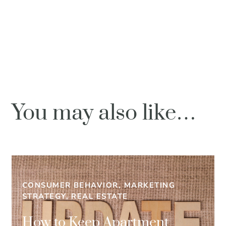
You may also like…
CONSUMER BEHAVIOR, MARKETING
STRATEGY, REAL ESTATE
How to Keep Apartment