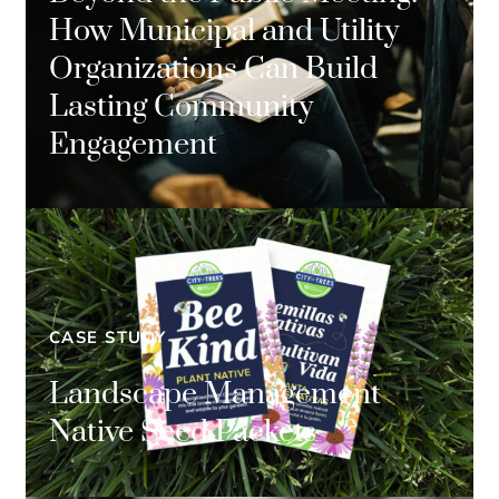
How Municipal and Utility
Organizations Can Build
Lasting Community
Engagement
CASE STUDY
Landscape Management
Native Seed Packets