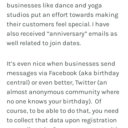
businesses like dance and yoga
studios put an effort towards making
their customers feel special. I have
also received “anniversary” emails as
well related to join dates.
It’s even nice when businesses send
messages via Facebook (aka birthday
central) or even better, Twitter (an
almost anonymous community where
no one knows your birthday). Of
course, to be able to do that, you need
to collect that data upon registration