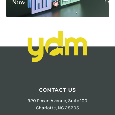
Now
CONTACT US
920 Pecan Avenue, Suite 100
Charlotte, NC 28205