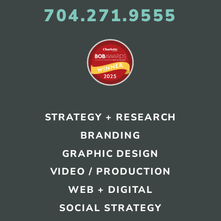
704.271.9555
STRATEGY + RESEARCH
BRANDING
GRAPHIC DESIGN
VIDEO / PRODUCTION
WEB + DIGITAL
SOCIAL STRATEGY