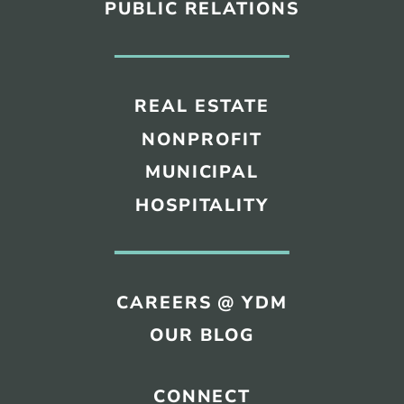
PUBLIC RELATIONS
REAL ESTATE
NONPROFIT
MUNICIPAL
HOSPITALITY
CAREERS @ YDM
OUR BLOG
CONNECT