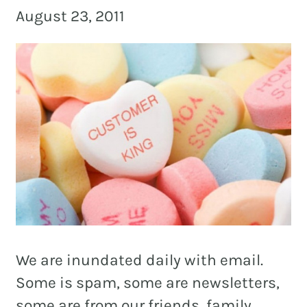
and
August 23, 2011
PR.
Building
buzz
STRATEGY + RESEARCH
that
BRANDING
builds
communities
GRAPHIC DESIGN
since
PUBLIC RELATIONS
2011.
COMMUNITY OUTREACH
WEBSITES + DIGITAL
SOCIAL MEDIA
We are inundated daily with email.
VIDEO
Some is spam, some are newsletters,
MARKETING AUTOMATION
some are from our friends, family,