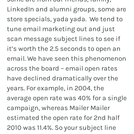
LinkedIn and alumni groups, some are
store specials, yada yada. We tend to
tune email marketing out and just
REAL ESTATE
scan message subject lines to see if
NONPROFITS
it’s worth the 2.5 seconds to open an
MUNICIPAL
email. We have seen this phenomenon
HOSPITALITY
across the board – email open rates
have declined dramatically over the
years. For example, in 2004, the
average open rate was 40% for a single
campaign, whereas Mailer Mailer
estimated the open rate for 2nd half
2010 was 11.4%. So your subject line