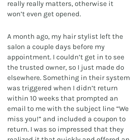
really really matters, otherwise it
won’t even get opened.
A month ago, my hair stylist left the
salon a couple days before my
appointment. I couldn’t get in to see
the trusted owner, so I just made do
elsewhere. Something in their system
was triggered when I didn’t return
within 10 weeks that prompted an
email to me with the subject line “We
miss you!” and included a coupon to
return. I was so impressed that they
realized it that quickly and offered an