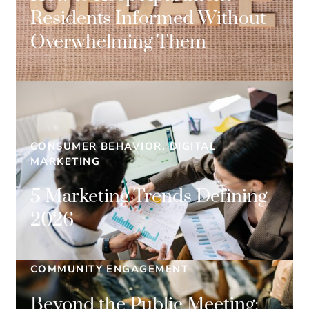
Residents Informed Without
Overwhelming Them
CONSUMER BEHAVIOR, DIGITAL
MARKETING
5 Marketing Trends Defining
2026
COMMUNITY ENGAGEMENT
Beyond the Public Meeting: