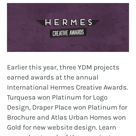
and
PR.
Building
buzz
STRATEGY + RESEARCH
that
BRANDING
builds
communities
GRAPHIC DESIGN
since
Earlier this year, three YDM projects
PUBLIC RELATIONS
2011.
earned awards at the annual
COMMUNITY OUTREACH
International Hermes Creative Awards.
WEBSITES + DIGITAL
Turquesa won Platinum for Logo
SOCIAL MEDIA
Design, Draper Place won Platinum for
Brochure and Atlas Urban Homes won
VIDEO
Gold for new website design. Learn
MARKETING AUTOMATION