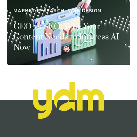
MARKET RESEARCH, WEB DESIGN
GEO vs SEO: Why Your
Content Needs to Impress AI
Now