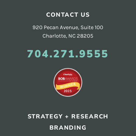
CONTACT US
920 Pecan Avenue, Suite 100
Charlotte, NC 28205
704.271.9555
STRATEGY + RESEARCH
BRANDING