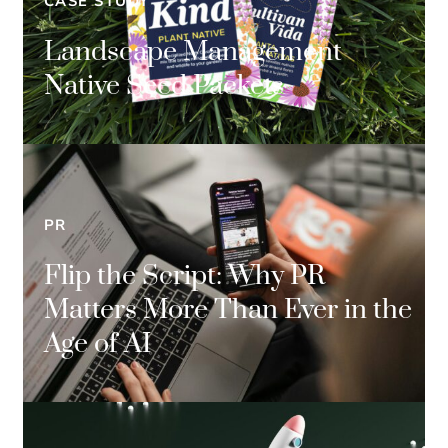
CASE STUDY
Landscape Management
Native Seed Packets
PR
Flip the Script: Why PR
Matters More Than Ever in the
Age of AI