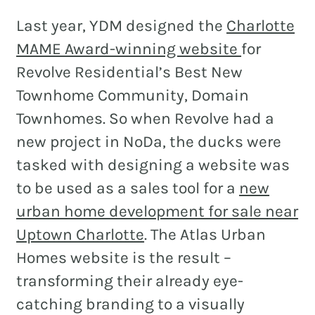
Last year, YDM designed the
Charlotte
MAME Award-winning website
for
Revolve Residential’s Best New
Townhome Community, Domain
Townhomes. So when Revolve had a
new project in NoDa, the ducks were
tasked with designing a website was
to be used as a sales tool for a
new
urban home development for sale near
Uptown Charlotte
. The Atlas Urban
Homes website is the result –
transforming their already eye-
catching branding to a visually