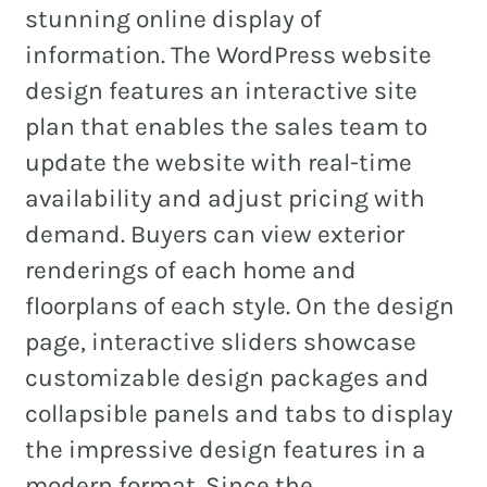
stunning online display of
information. The WordPress website
design features an interactive site
plan that enables the sales team to
update the website with real-time
availability and adjust pricing with
demand. Buyers can view exterior
renderings of each home and
floorplans of each style. On the design
page, interactive sliders showcase
customizable design packages and
collapsible panels and tabs to display
the impressive design features in a
modern format. Since the