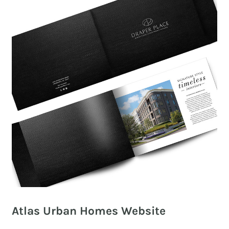
Atlas Urban Homes Website