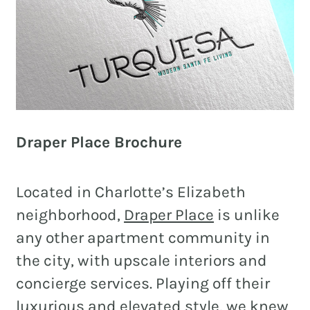
Draper Place Brochure
Located in Charlotte’s Elizabeth
neighborhood,
Draper Place
is unlike
any other apartment community in
the city, with upscale interiors and
concierge services. Playing off their
luxurious and elevated style, we knew