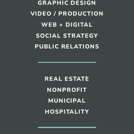
GRAPHIC DESIGN
VIDEO / PRODUCTION
WEB + DIGITAL
SOCIAL STRATEGY
PUBLIC RELATIONS
REAL ESTATE
NONPROFIT
MUNICIPAL
HOSPITALITY