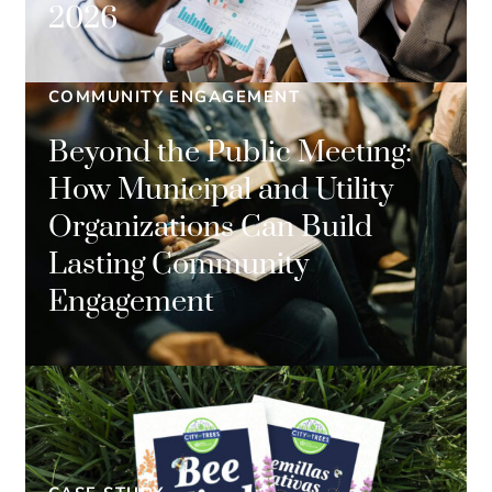
2026
COMMUNITY ENGAGEMENT
Beyond the Public Meeting:
How Municipal and Utility
Organizations Can Build
Lasting Community
Engagement