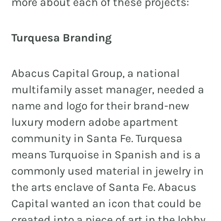
more about each of these projects:
Turquesa Branding
REAL ESTATE
NONPROFITS
Abacus Capital Group, a national
MUNICIPAL
multifamily asset manager, needed a
name and logo for their brand-new
HOSPITALITY
luxury modern adobe apartment
community in Santa Fe. Turquesa
means Turquoise in Spanish and is a
commonly used material in jewelry in
the arts enclave of Santa Fe. Abacus
Capital wanted an icon that could be
created into a piece of art in the lobby,