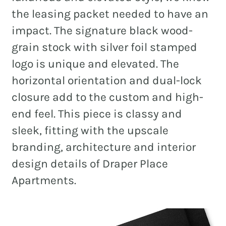
the leasing packet needed to have an
impact. The signature black wood-
grain stock with silver foil stamped
logo is unique and elevated. The
horizontal orientation and dual-lock
closure add to the custom and high-
end feel. This piece is classy and
sleek, fitting with the upscale
branding, architecture and interior
design details of Draper Place
Apartments.