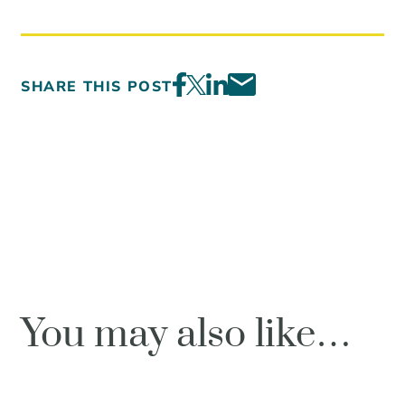
SHARE THIS POST
You may also like…