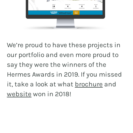
We’re proud to have these projects in
our portfolio and even more proud to
say they were the winners of the
Hermes Awards in 2019. If you missed
it, take a look at what
brochure
and
website
won in 2018!