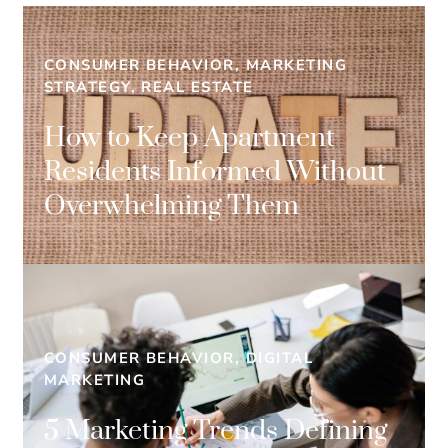
CONSUMER BEHAVIOR, MARKETING
STRATEGY, REAL ESTATE
How to Keep Apartment
Residents Informed Without
Overwhelming Them
CONSUMER BEHAVIOR, DIGITAL
MARKETING
5 Marketing Trends Defining