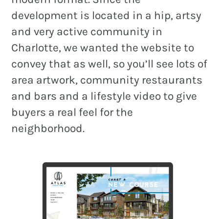
development is located in a hip, artsy
and very active community in
Charlotte, we wanted the website to
convey that as well, so you’ll see lots of
area artwork, community restaurants
and bars and a lifestyle video to give
buyers a real feel for the
neighborhood.