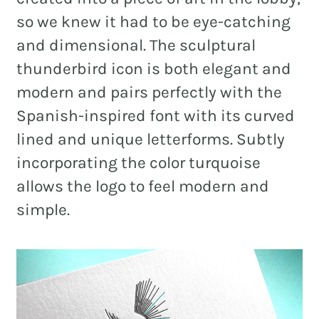
so we knew it had to be eye-catching
and dimensional. The sculptural
thunderbird icon is both elegant and
modern and pairs perfectly with the
Spanish-inspired font with its curved
lined and unique letterforms. Subtly
incorporating the color turquoise
allows the logo to feel modern and
simple.