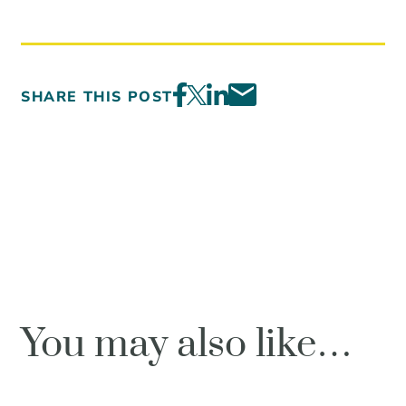
SHARE THIS POST
You may also like…