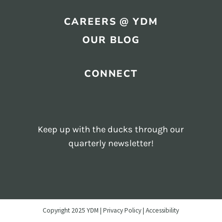
CAREERS @ YDM
OUR BLOG
CONNECT
Keep up with the ducks through our
quarterly newsletter!
Copyright 2025 YDM |
Privacy Policy
Accessibility