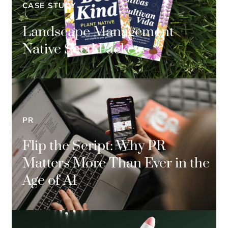
CASE STUDY
Landscape Management
Native Seed Packets
PR
Flip the Script: Why PR
Matters More Than Ever in the
Age of AI