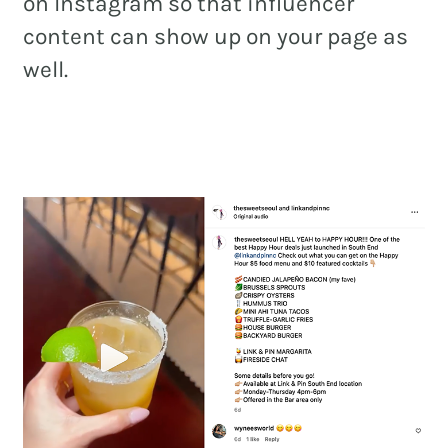
on Instagram so that influencer
content can show up on your page as
well.