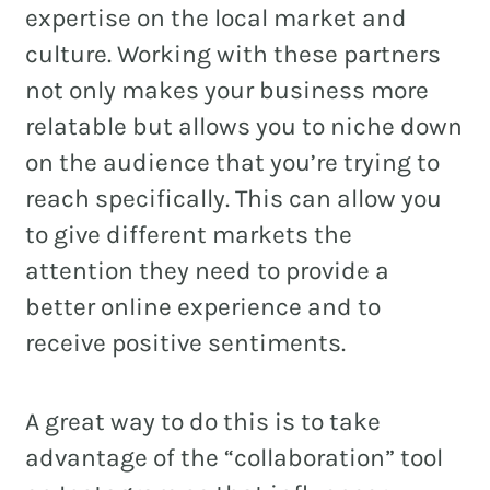
expertise on the local market and
culture. Working with these partners
not only makes your business more
relatable but allows you to niche down
on the audience that you’re trying to
reach specifically. This can allow you
to give different markets the
attention they need to provide a
better online experience and to
receive positive sentiments.
A great way to do this is to take
advantage of the “collaboration” tool