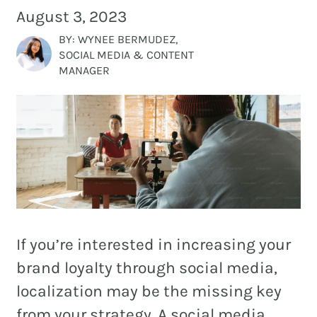
and
August 3, 2023
PR.
BY: WYNEE BERMUDEZ,
Building
SOCIAL MEDIA & CONTENT
buzz
STRATEGY + RESEARCH
MANAGER
that
BRANDING
builds
communities
GRAPHIC DESIGN
since
PUBLIC RELATIONS
2011.
COMMUNITY OUTREACH
WEBSITES + DIGITAL
If you’re interested in increasing your
SOCIAL MEDIA
brand loyalty through social media,
VIDEO
localization may be the missing key
MARKETING AUTOMATION
from your strategy. A social media