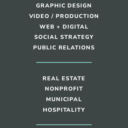
GRAPHIC DESIGN
VIDEO / PRODUCTION
WEB + DIGITAL
SOCIAL STRATEGY
PUBLIC RELATIONS
REAL ESTATE
NONPROFIT
MUNICIPAL
HOSPITALITY