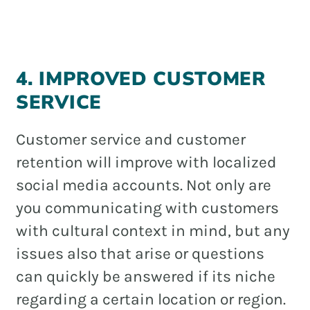
4. IMPROVED CUSTOMER
SERVICE
Customer service and customer
retention will improve with localized
social media accounts. Not only are
you communicating with customers
with cultural context in mind, but any
issues also that arise or questions
can quickly be answered if its niche
regarding a certain location or region.