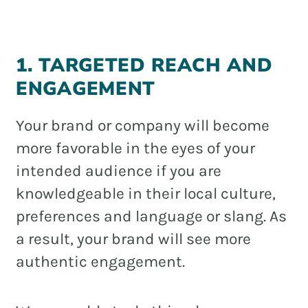
1. TARGETED REACH AND
ENGAGEMENT
Your brand or company will become
more favorable in the eyes of your
intended audience if you are
knowledgeable in their local culture,
preferences and language or slang. As
a result, your brand will see more
authentic engagement.