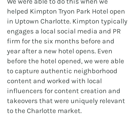
We were able to do this when we
helped Kimpton Tryon Park Hotel open
in Uptown Charlotte. Kimpton typically
engages a local social media and PR
firm for the six months before and
year after a new hotel opens. Even
before the hotel opened, we were able
to capture authentic neighborhood
content and worked with local
influencers for content creation and
takeovers that were uniquely relevant
to the Charlotte market.