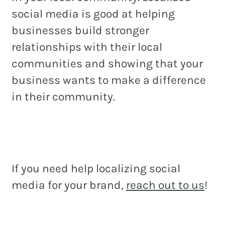
social media is good at helping
businesses build stronger
relationships with their local
communities and showing that your
business wants to make a difference
in their community.
If you need help localizing social
media for your brand,
reach out to us
!