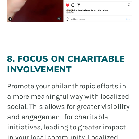
8. FOCUS ON CHARITABLE
INVOLVEMENT
Promote your philanthropic efforts in
a more meaningful way with localized
social. This allows for greater visibility
and engagement for charitable
initiatives, leading to greater impact
in your local community. Localized