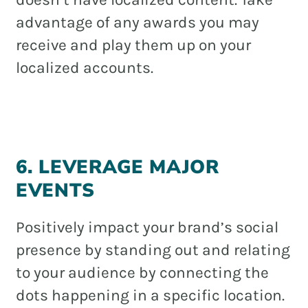
advantage of any awards you may
receive and play them up on your
localized accounts.
6. LEVERAGE MAJOR
EVENTS
Positively impact your brand’s social
presence by standing out and relating
to your audience by connecting the
dots happening in a specific location.