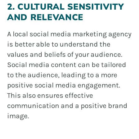
2. CULTURAL SENSITIVITY
AND RELEVANCE
A local social media marketing agency
is better able to understand the
values and beliefs of your audience.
Social media content can be tailored
to the audience, leading to a more
positive social media engagement.
This also ensures effective
communication and a positive brand
image.