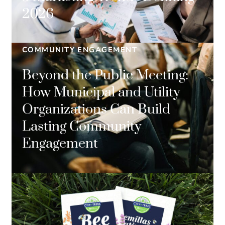
2026
COMMUNITY ENGAGEMENT
Beyond the Public Meeting:
How Municipal and Utility
Organizations Can Build
Lasting Community
Engagement