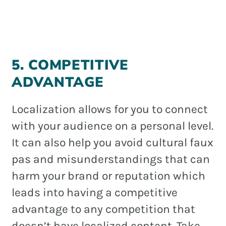
5. COMPETITIVE
ADVANTAGE
Localization allows for you to connect
with your audience on a personal level.
It can also help you avoid cultural faux
pas and misunderstandings that can
harm your brand or reputation which
leads into having a competitive
advantage to any competition that
doesn’t have localized content. Take