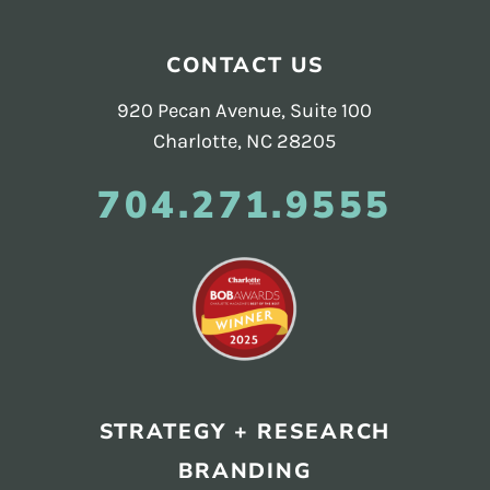
CONTACT US
920 Pecan Avenue, Suite 100
Charlotte, NC 28205
704.271.9555
STRATEGY + RESEARCH
BRANDING