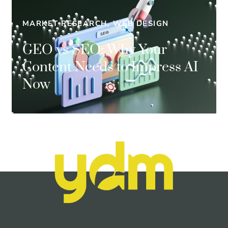
MARKET RESEARCH, WEB DESIGN
GEO vs SEO: Why Your
Content Needs to Impress AI
Now