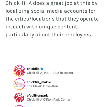
Chick-fil-A does a great job at this by
localizing social media accounts for
the cities/locations that they operate
in, each with unique content,
particularly about their employees.