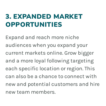
3. EXPANDED MARKET
OPPORTUNITIES
Expand and reach more niche
audiences when you expand your
current markets online. Grow bigger
and a more loyal following targeting
each specific location or region. This
can also be a chance to connect with
new and potential customers and hire
new team members.