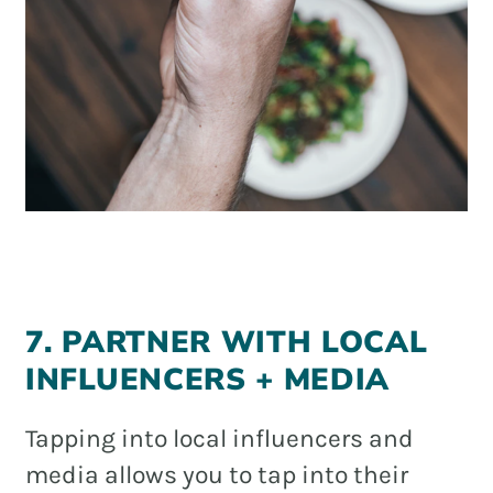
7. PARTNER WITH LOCAL
INFLUENCERS + MEDIA
Tapping into local influencers and
media allows you to tap into their