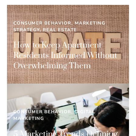
CONSUMER BEHAVIOR, MARKETING
STRATEGY, REAL ESTATE
How to Keep Apartment
Residents Informed Without
Overwhelming Them
CONSUMER BEHAVIOR, DIGITAL
MARKETING
5 Marketing Trends Defining