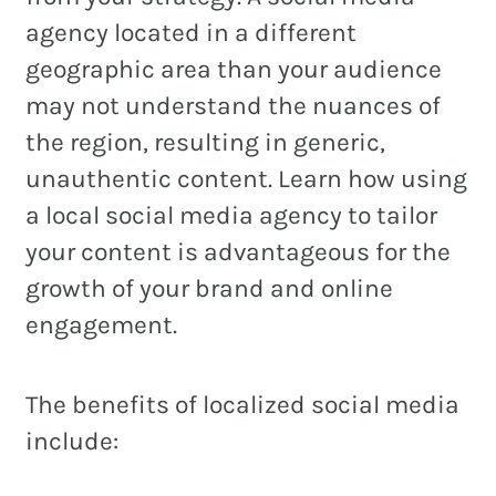
agency located in a different
geographic area than your audience
may not understand the nuances of
REAL ESTATE
the region, resulting in generic,
NONPROFITS
unauthentic content. Learn how using
MUNICIPAL
a local social media agency to tailor
HOSPITALITY
your content is advantageous for the
growth of your brand and online
engagement.
The benefits of localized social media
include: