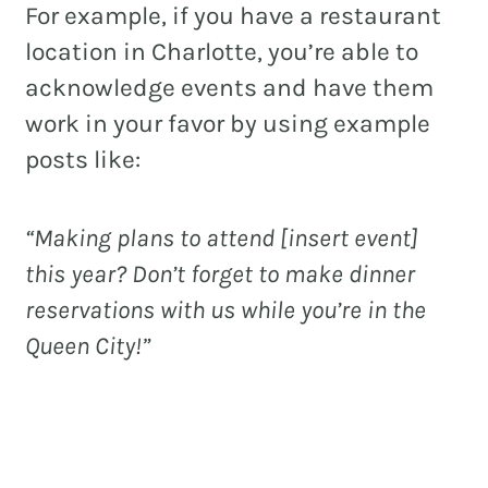
For example, if you have a restaurant
location in Charlotte, you’re able to
acknowledge events and have them
work in your favor by using example
posts like:
“Making plans to attend [insert event]
this year? Don’t forget to make dinner
reservations with us while you’re in the
Queen City!”